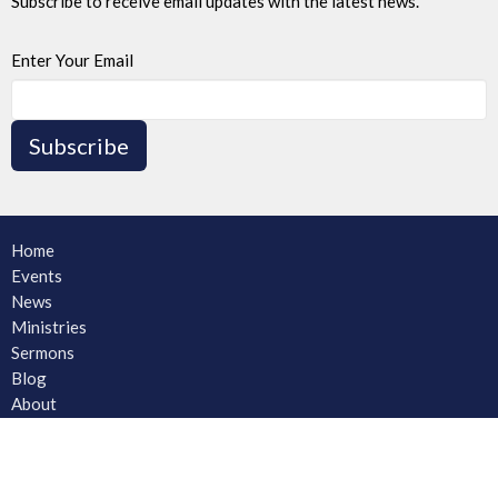
Subscribe to receive email updates with the latest news.
Enter Your Email
Subscribe
Home
Events
News
Ministries
Sermons
Blog
About
About