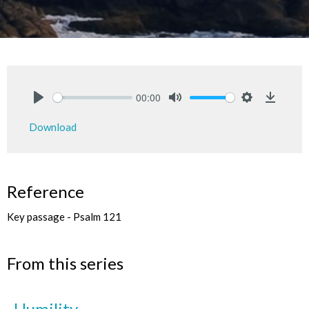
00:00
Play
Mute
Settings
Downlo
Download
Reference
Key passage - Psalm 121
From this series
Humility