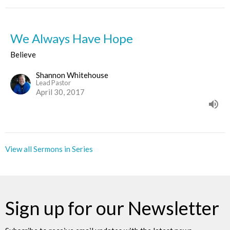
We Always Have Hope
Believe
Shannon Whitehouse
Lead Pastor
April 30, 2017
View all Sermons in Series
Sign up for our Newsletter