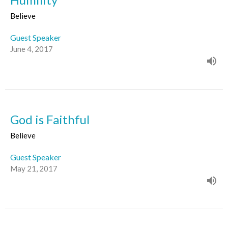
Believe
Guest Speaker
June 4, 2017
God is Faithful
Believe
Guest Speaker
May 21, 2017