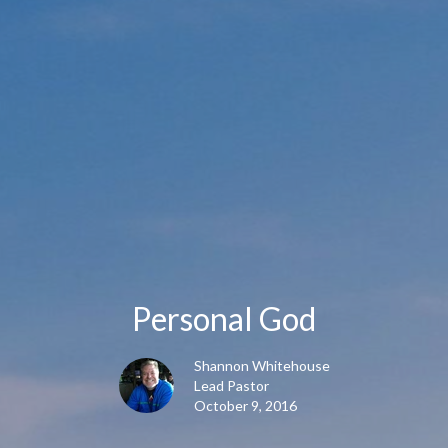
Personal God
Shannon Whitehouse
Lead Pastor
October 9, 2016