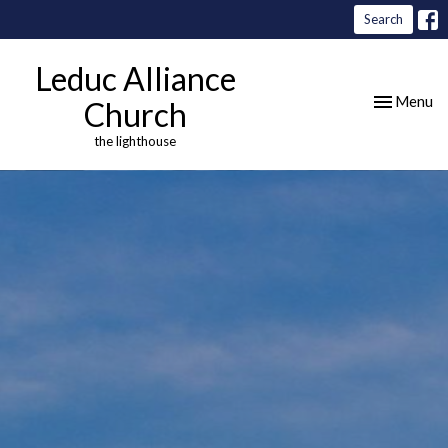
Search
Leduc Alliance
Toggle nav
Menu
Church
the lighthouse