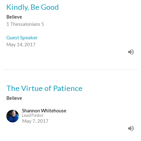
Kindly, Be Good
Believe
1 Thessalonians 5
Guest Speaker
May 14, 2017
The Virtue of Patience
Believe
Shannon Whitehouse
Lead Pastor
May 7, 2017