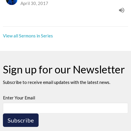
April 30, 2017
View all Sermons in Series
Sign up for our Newsletter
Subscribe to receive email updates with the latest news.
Enter Your Email
Subscribe