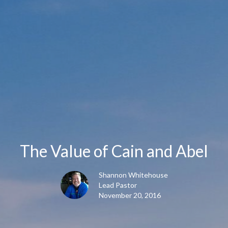
The Value of Cain and Abel
Shannon Whitehouse
Lead Pastor
November 20, 2016