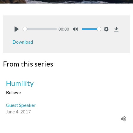
00:00
Play
Mute
Settings
Downlo
Download
From this series
Humility
Believe
Guest Speaker
June 4, 2017