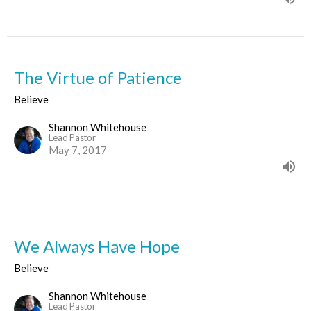
The Virtue of Patience
Believe
Shannon Whitehouse
Lead Pastor
May 7, 2017
We Always Have Hope
Believe
Shannon Whitehouse
Lead Pastor