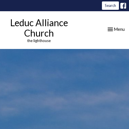
Search
Leduc Alliance
Toggle nav
Menu
Church
the lighthouse