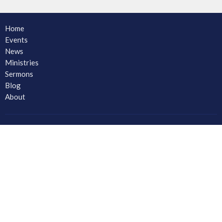
Home
Events
News
Ministries
Sermons
Blog
About
About
Ministries
CORE Small Group Ministry
Men
Women
Youth and Young Adults
LAC Kidz Club: The Great Bible Adventures