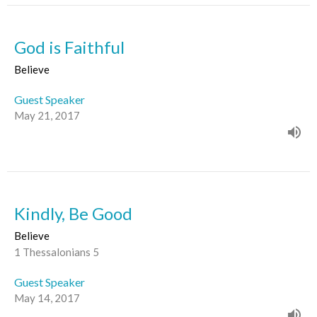
God is Faithful
Believe
Guest Speaker
May 21, 2017
Kindly, Be Good
Believe
1 Thessalonians 5
Guest Speaker
May 14, 2017