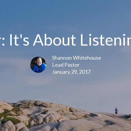
: It's About Listeni
Shannon Whitehouse
Lead Pastor
January 29, 2017