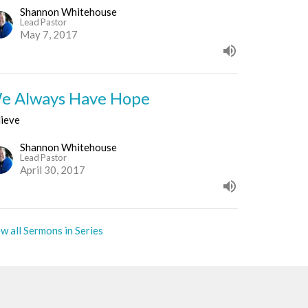
Shannon Whitehouse
Lead Pastor
May 7, 2017
e Always Have Hope
lieve
Shannon Whitehouse
Lead Pastor
April 30, 2017
w all Sermons in Series