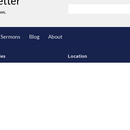
etter
ews.
Sermons
Blog
About
ies
Location
ll Group Ministry
5503 Black Gold Drive
Leduc, AB
T9E 8C4
d Young Adults
View on Google Maps
 Club: The Great Bible
res
tional Care
ty
 God
hip Development