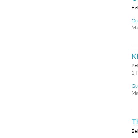
Be
Gu
Ma
K
Be
1 
Gu
Ma
T
Be