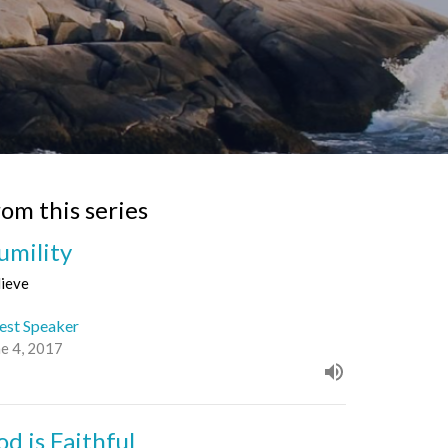
rom this series
umility
lieve
est Speaker
ne 4, 2017
od is Faithful