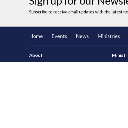
Sign up for our Newsl
Subscribe to receive email updates with the latest n
Home
Events
News
Ministries
About
Ministr
CORE Sma
Men
Women
Youth an
LAC Kidz
Adventu
Congrega
Serving
Prayer
Communi
Knowing
Leaders