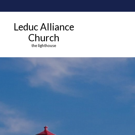
Leduc Alliance
Church
the lighthouse