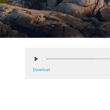
Play
Download