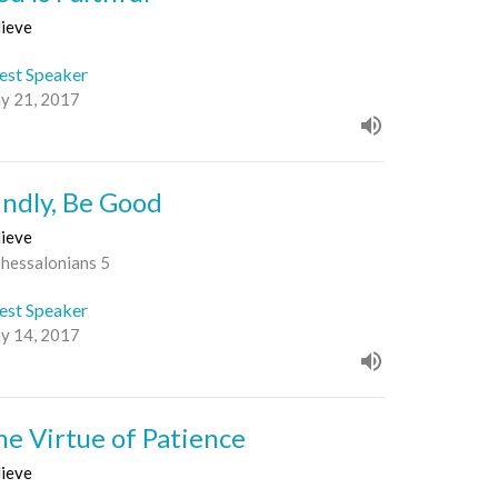
lieve
est Speaker
y 21, 2017
indly, Be Good
lieve
Thessalonians 5
est Speaker
y 14, 2017
he Virtue of Patience
lieve