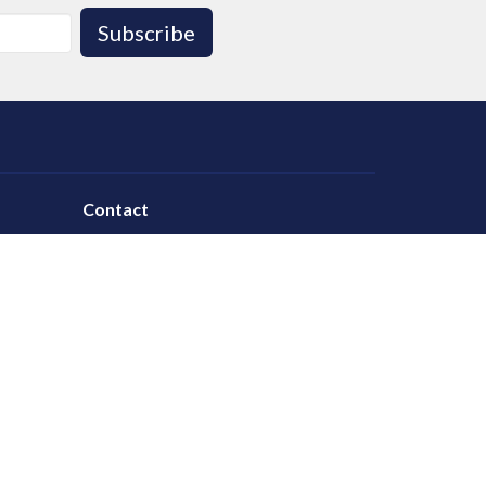
Subscribe
Contact
Phone:
780.986.1055
Email
:
office@leducalliance.org