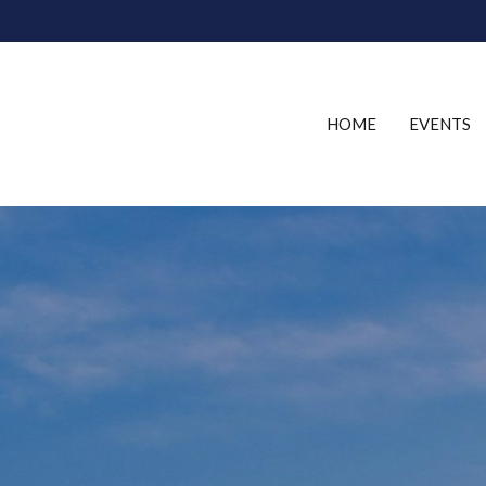
HOME
EVENTS