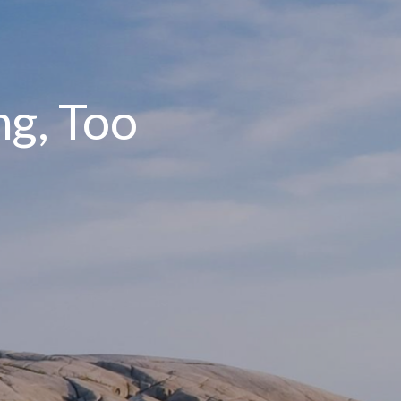
ng, Too