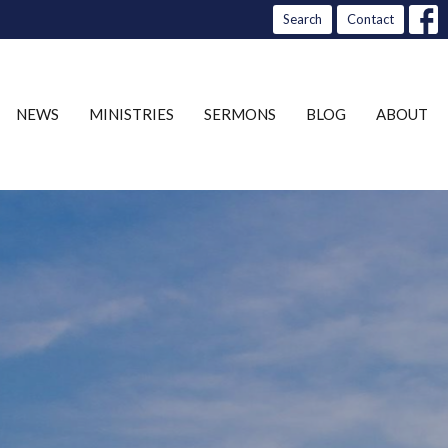
Search
Contact
NEWS
MINISTRIES
SERMONS
BLOG
ABOUT