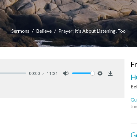
Sermons
Believe
Prayer: It's About Listening, Too
F
00:00
11:24
H
Mute
Settings
Download
Be
Gu
Ju
G