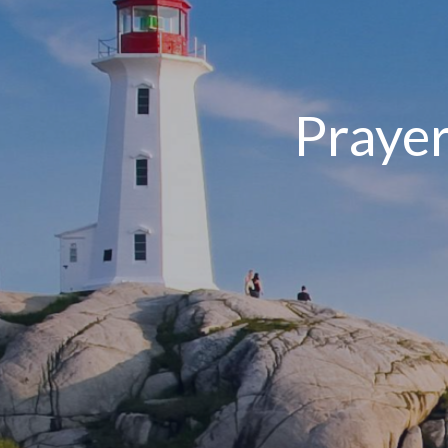
Prayer