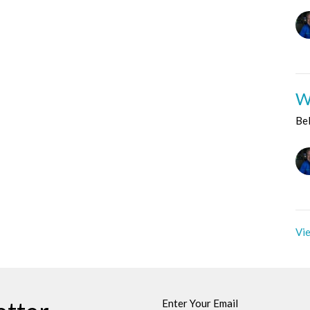
W
Be
Vie
Enter Your Email