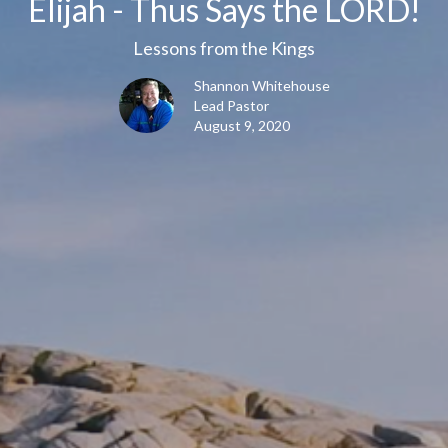
Elijah - Thus Says the LORD!
Lessons from the Kings
Shannon Whitehouse
Lead Pastor
August 9, 2020