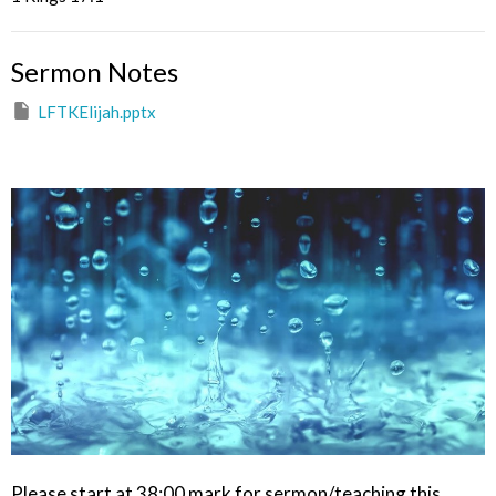
Sermon Notes
LFTKElijah.pptx
Please start at 38:00 mark for sermon/teaching this