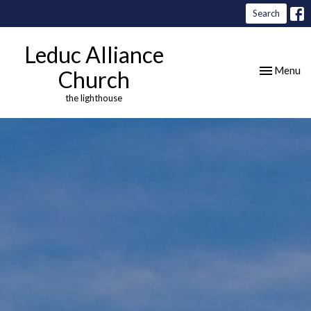
Search
Leduc Alliance
Toggle nav
Menu
Church
the lighthouse