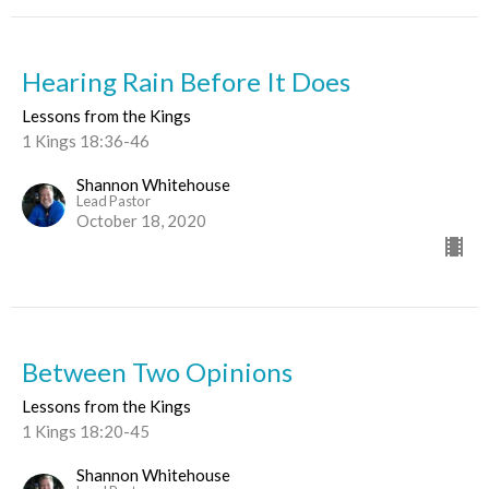
Hearing Rain Before It Does
Lessons from the Kings
1 Kings 18:36-46
Shannon Whitehouse
Lead Pastor
October 18, 2020
Between Two Opinions
Lessons from the Kings
1 Kings 18:20-45
Shannon Whitehouse