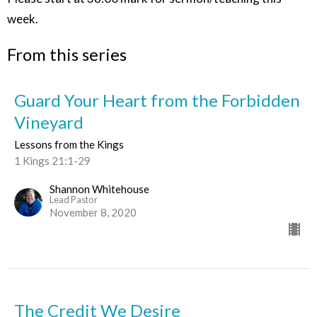
week.
From this series
Guard Your Heart from the Forbidden
Vineyard
Lessons from the Kings
1 Kings 21:1-29
Shannon Whitehouse
Lead Pastor
November 8, 2020
The Credit We Desire