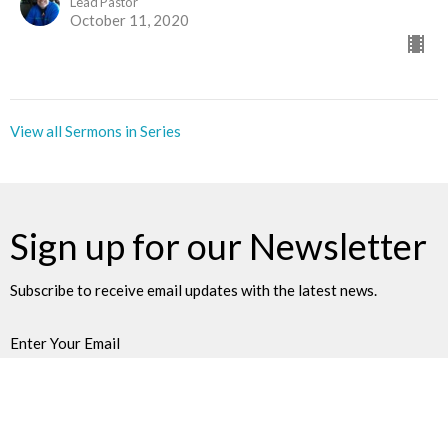
Lead Pastor
October 11, 2020
View all Sermons in Series
Sign up for our Newsletter
Subscribe to receive email updates with the latest news.
Enter Your Email
Subscribe