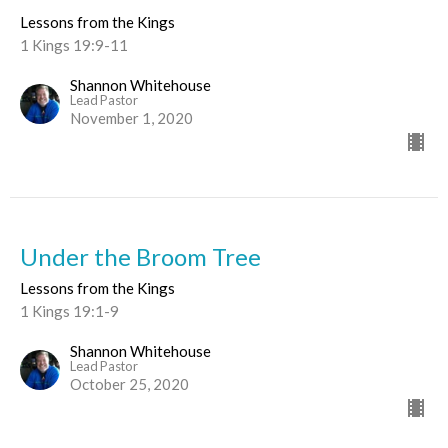
Lessons from the Kings
1 Kings 19:9-11
Shannon Whitehouse
Lead Pastor
November 1, 2020
Under the Broom Tree
Lessons from the Kings
1 Kings 19:1-9
Shannon Whitehouse
Lead Pastor
October 25, 2020