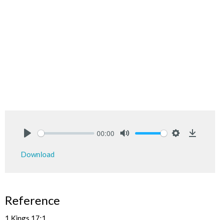
00:00
Play
Mute
Settings
Downlo
Download
Reference
1 Kings 17:1