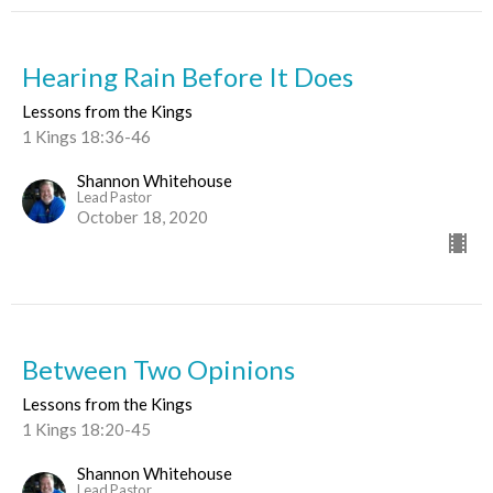
Hearing Rain Before It Does
Lessons from the Kings
1 Kings 18:36-46
Shannon Whitehouse
Lead Pastor
October 18, 2020
Between Two Opinions
Lessons from the Kings
1 Kings 18:20-45
Shannon Whitehouse
Lead Pastor