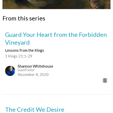
From this series
Guard Your Heart from the Forbidden
Vineyard
Lessons from the Kings
1 Kings 21:1-29
Shannon Whitehouse
Lead Pastor
November 8, 2020
The Credit We Desire