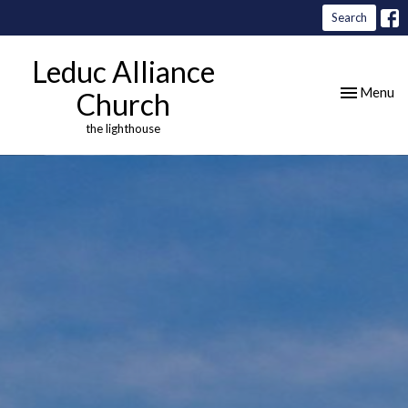
Search
Leduc Alliance
Toggle nav
Menu
Church
the lighthouse