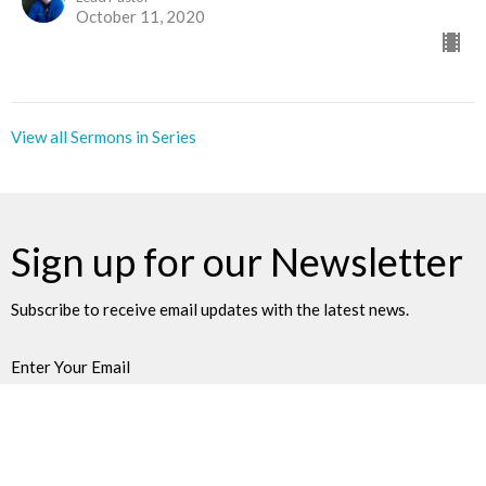
October 11, 2020
View all Sermons in Series
Sign up for our Newsletter
Subscribe to receive email updates with the latest news.
Enter Your Email
Subscribe