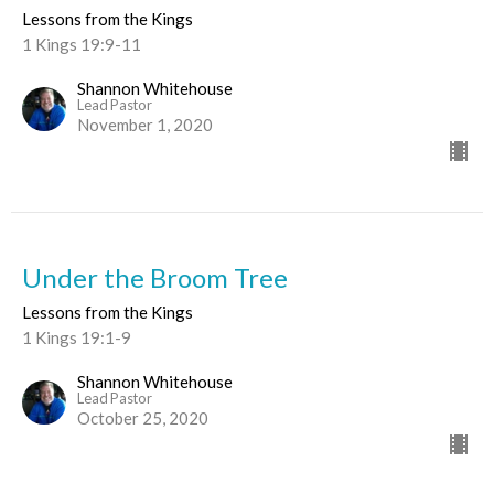
Lessons from the Kings
1 Kings 19:9-11
Shannon Whitehouse
Lead Pastor
November 1, 2020
Under the Broom Tree
Lessons from the Kings
1 Kings 19:1-9
Shannon Whitehouse
Lead Pastor
October 25, 2020