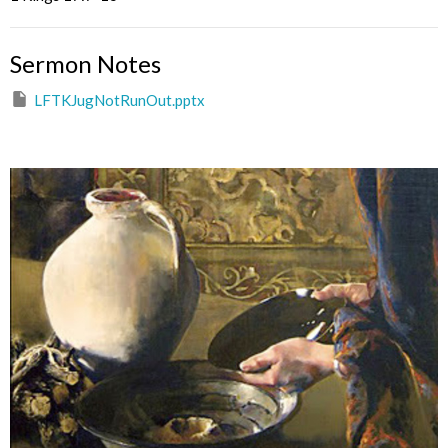
Sermon Notes
LFTKJugNotRunOut.pptx