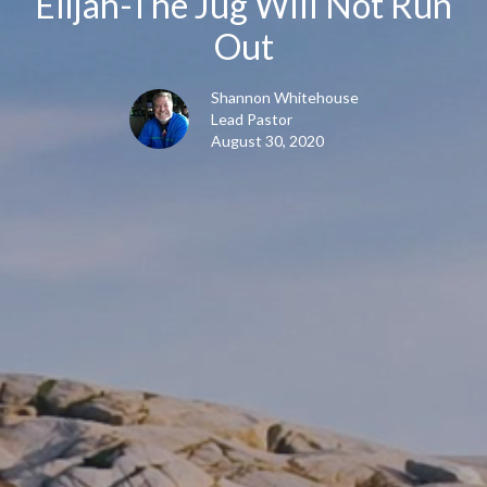
Elijah-The Jug Will Not Run
Out
Shannon Whitehouse
Lead Pastor
August 30, 2020