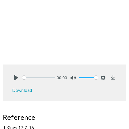
00:00
Play
Mute
Settings
Downlo
Download
Reference
1 Kings 17:7-16