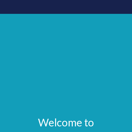
Welcome to