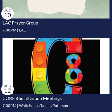
AUG
10
LAC Prayer Group
7:00PM | LAC
AUG
12
CORE 8 Small Group Meetings
7:00PM | Whitehouse/Kopat/Paterson