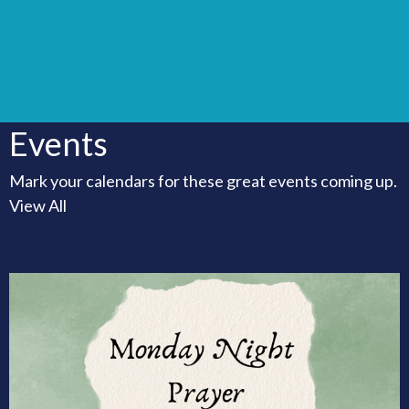
Events
Mark your calendars for these great events coming up.
View All