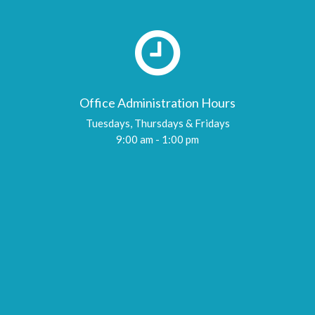
Office Administration Hours
Tuesdays, Thursdays & Fridays
9:00 am - 1:00 pm