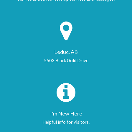
Leduc, AB
5503 Black Gold Drive
I'm New Here
Helpful info for visitors.