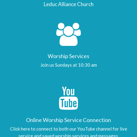
Leduc Alliance Church
Worship Services
Join us Sundays at 10:30 am
Online Worship Service Connection
Click here to connect to both our YouTube channel for live
service and saved worship services and messages.