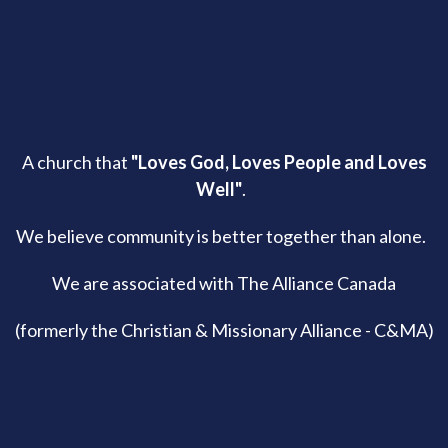
A church that
"Loves God, Loves People and Loves
Well"
.
We believe community is better together than alone.
We are associated with The Alliance Canada
(formerly the Christian & Missionary Alliance - C&MA)