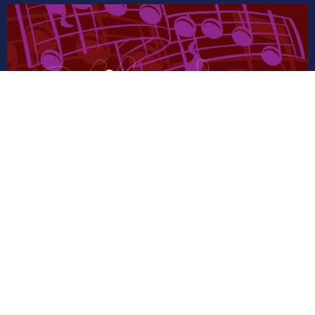
AUG
13
Music Practice
7:00PM | LAC Sanctuary