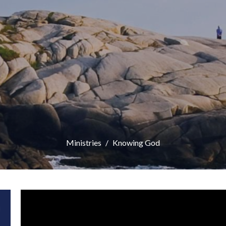
Ministries
Knowing God