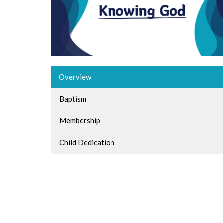
Overview
Baptism
Membership
Child Dedication