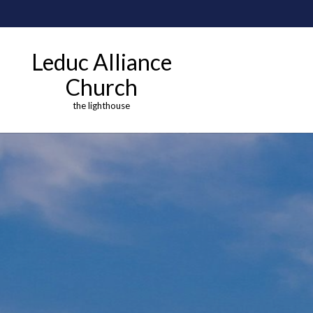
Leduc Alliance
Church
the lighthouse