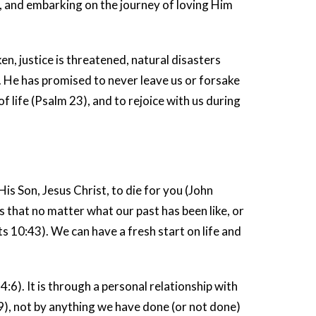
, and embarking on the journey of loving Him
ken, justice is threatened, natural disasters
. He has promised to never leave us or forsake
f life (Psalm 23), and to rejoice with us during
is Son, Jesus Christ, to die for you (John
ays that no matter what our past has been like, or
 10:43). We can have a fresh start on life and
:6). It is through a personal relationship with
9), not by anything we have done (or not done)