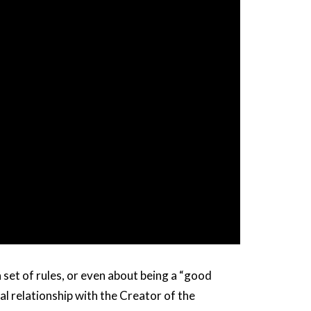
 set of rules, or even about being a “good
l relationship with the Creator of the