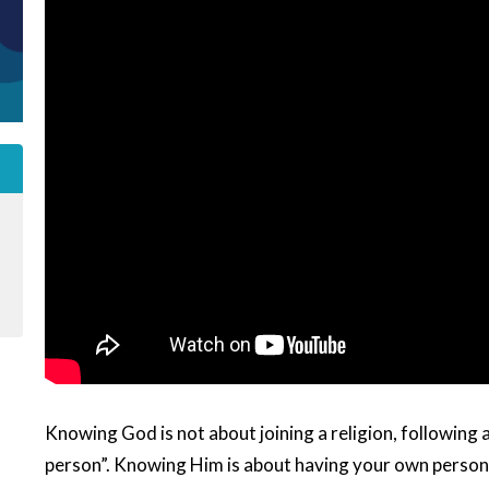
Knowing God is not about joining a religion, following a
person”. Knowing Him is about having your own persona