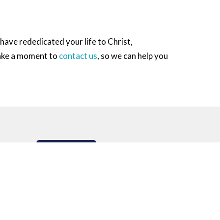
r have rededicated your life to Christ,
take a moment to
contact us
, so we can help you
Subscribe