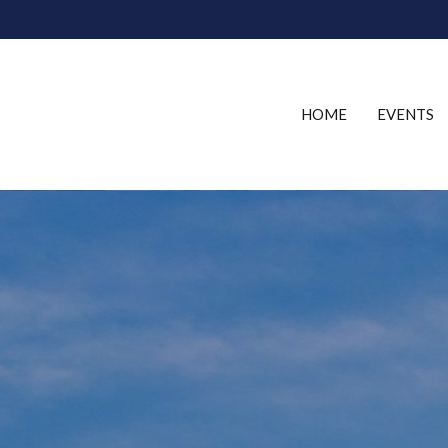
HOME
EVENTS