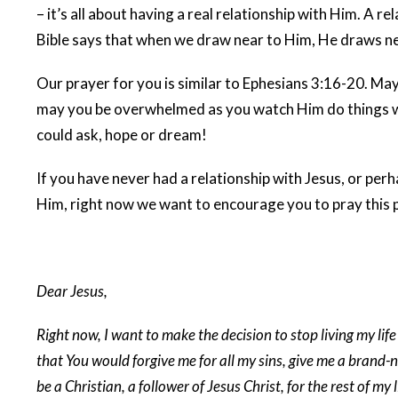
– it’s all about having a real relationship with Him. A r
Bible says that when we draw near to Him, He draws nea
Our prayer for you is similar to Ephesians 3:16-20. M
may you be overwhelmed as you watch Him do things wit
could ask, hope or dream!
If you have never had a relationship with Jesus, or pe
Him, right now we want to encourage you to pray this 
Dear Jesus,
Right now, I want to make the decision to stop living my life
that You would forgive me for all my sins, give me a brand-n
be a Christian, a follower of Jesus Christ, for the rest of my 