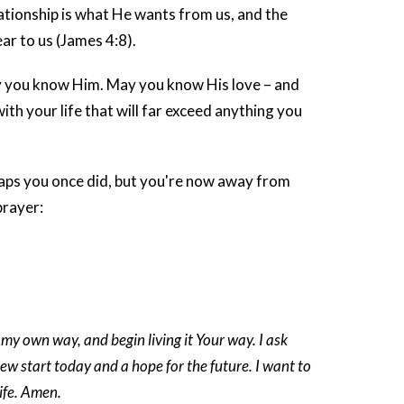
elationship is what He wants from us, and the
r to us (James 4:8).
ay you know Him. May you know His love – and
h your life that will far exceed anything you
rhaps you once did, but you're now away from
prayer:
 my own way, and begin living it Your way. I ask
ew start today and a hope for the future. I want to
life. Amen.