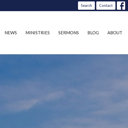
Search
Contact
NEWS
MINISTRIES
SERMONS
BLOG
ABOUT