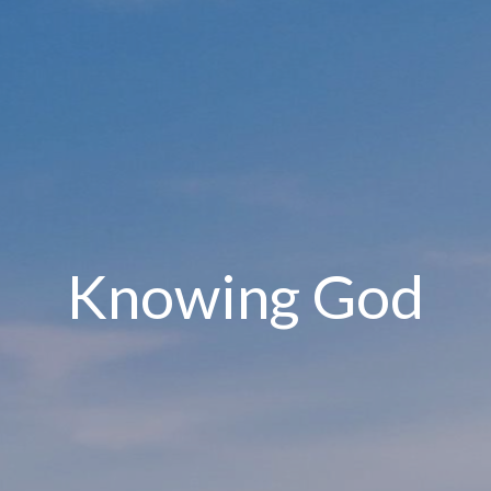
Knowing God