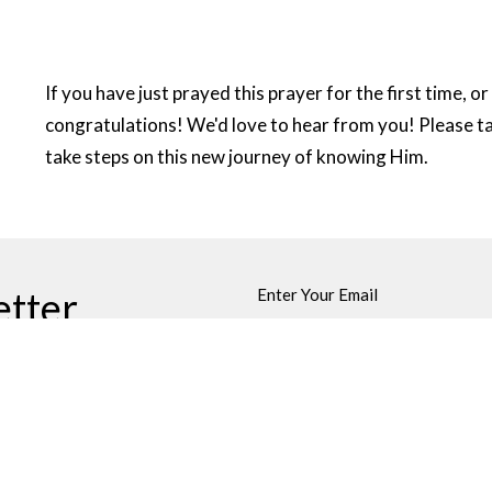
If you have just prayed this prayer for the first time, o
congratulations! We'd love to hear from you! Please 
take steps on this new journey of knowing Him.
etter
Enter Your Email
ews.
Sermons
Blog
About