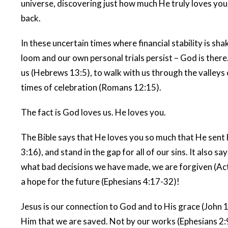
universe, discovering just how much He truly loves you
back.
In these uncertain times where financial stability is sha
loom and our own personal trials persist – God is there
us (Hebrews 13:5), to walk with us through the valleys o
times of celebration (Romans 12:15).
The fact is God loves us. He loves you.
The Bible says that He loves you so much that He sent H
3:16), and stand in the gap for all of our sins. It also s
what bad decisions we have made, we are forgiven (Acts
a hope for the future (Ephesians 4:17-32)!
Jesus is our connection to God and to His grace (John 14
Him that we are saved. Not by our works (Ephesians 2: