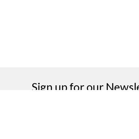
Sign up for our Newsl
Subscribe to receive email updates with the latest n
Home
Events
News
Ministries