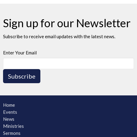
Sign up for our Newsletter
Subscribe to receive email updates with the latest news.
Enter Your Email
Subscribe
Home
Events
News
Ministries
Sermons