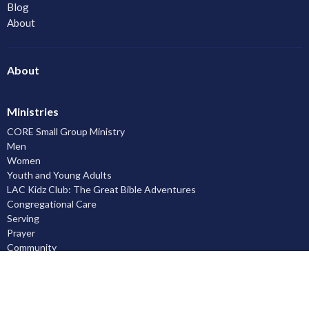
Blog
About
About
Ministries
CORE Small Group Ministry
Men
Women
Youth and Young Adults
LAC Kidz Club: The Great Bible Adventures
Congregational Care
Serving
Prayer
Community
Knowing God
Leadership Development
Discipleship