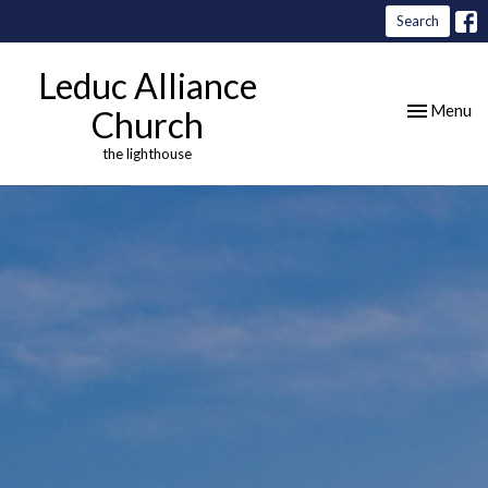
Search
Leduc Alliance
Toggle nav
Menu
Church
the lighthouse