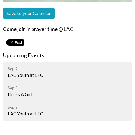
Save to your Calendar
Come join in prayer time @ LAC
Upcoming Events
Sep 2
LAC Youth at LFC
Sep 3
Dress A Girl
Sep 9
LAC Youth at LFC