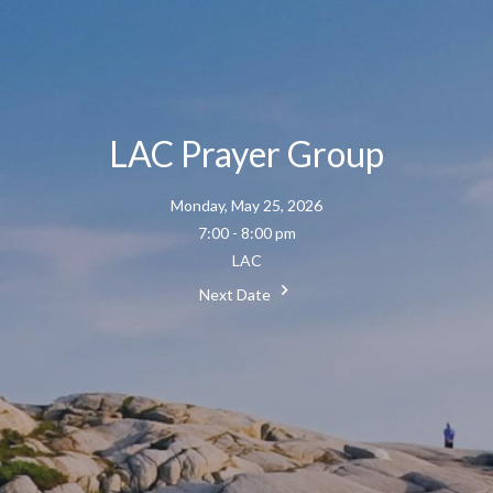
LAC Prayer Group
Monday, May 25, 2026
7:00 - 8:00 pm
LAC
Next Date