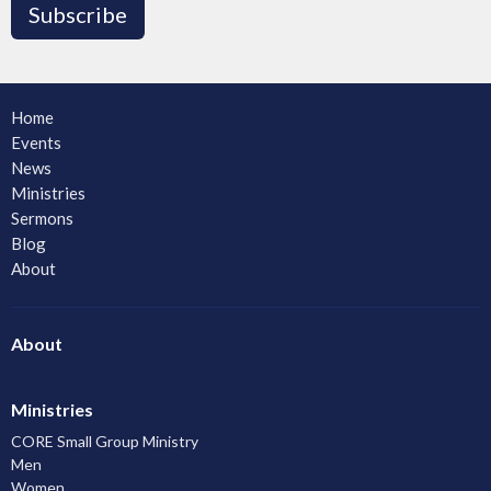
Subscribe
Home
Events
News
Ministries
Sermons
Blog
About
About
Ministries
CORE Small Group Ministry
Men
Women