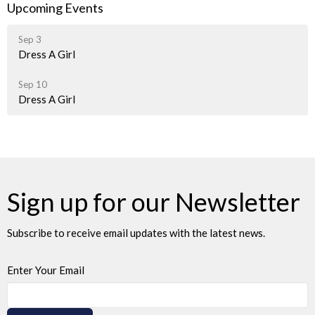
Upcoming Events
Sep 3
Dress A Girl
Sep 10
Dress A Girl
Sign up for our Newsletter
Subscribe to receive email updates with the latest news.
Enter Your Email