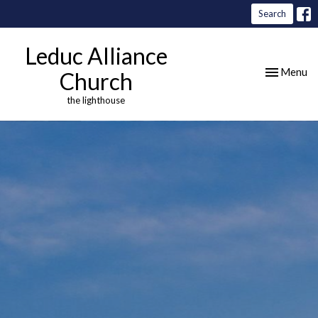
Search
Leduc Alliance
Toggle nav
Menu
Church
the lighthouse