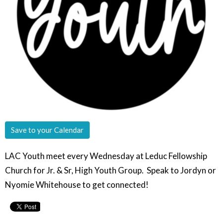
Save to your Calendar
LAC Youth meet every Wednesday at Leduc Fellowship
Church for Jr. & Sr, High Youth Group. Speak to Jordyn or
Nyomie Whitehouse to get connected!