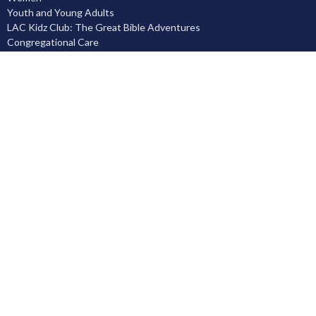
Youth and Young Adults
LAC Kidz Club: The Great Bible Adventures
Congregational Care
Serving
Prayer
Community
Knowing God
Leadership Development
Discipleship
Location
5503 Black Gold Drive
Leduc, AB
T9E 8C4
View on Google Maps
Contact
Phone:
780.986.1055