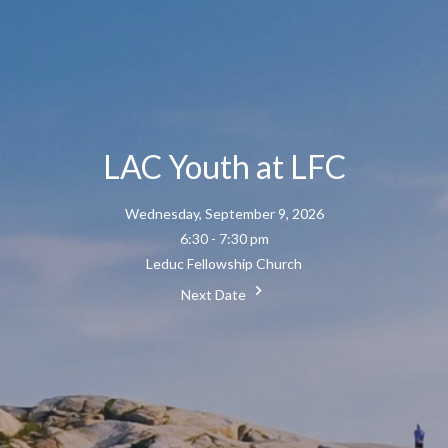
LAC Youth at LFC
Wednesday, September 9, 2026
6:30 - 7:30 pm
Leduc Fellowship Church
Next Date