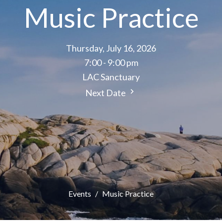
Music Practice
Thursday, July 16, 2026
7:00 - 9:00 pm
LAC Sanctuary
Next Date
Events
Music Practice