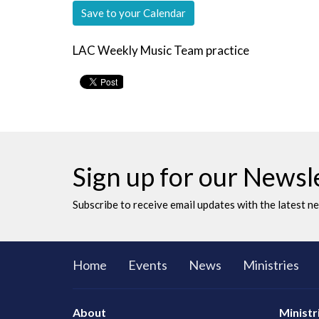
Save to your Calendar
LAC Weekly Music Team practice
Sign up for our Newsl
Subscribe to receive email updates with the latest n
Home
Events
News
Ministries
About
Ministr