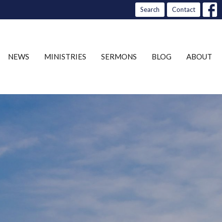
Search
Contact
NEWS
MINISTRIES
SERMONS
BLOG
ABOUT