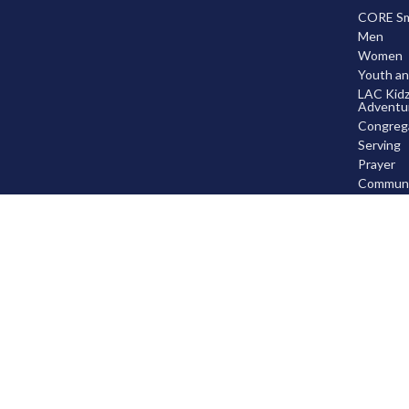
CORE Sma
Men
Women
Youth an
LAC Kidz
Adventu
Congrega
Serving
Prayer
Communi
Knowing
Leaders
Disciple
© 2026 Leduc Alliance Church. All Rights Reserved. |
Login