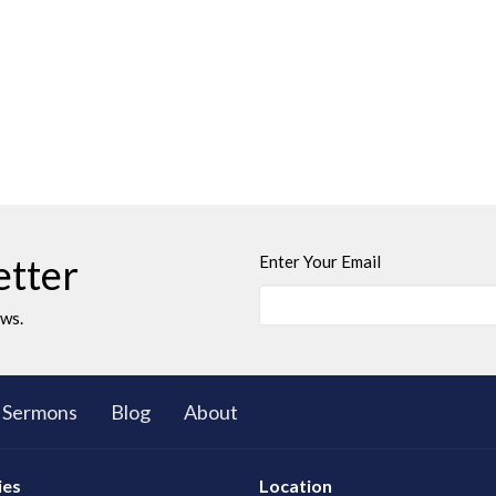
etter
Enter Your Email
ews.
Sermons
Blog
About
ies
Location