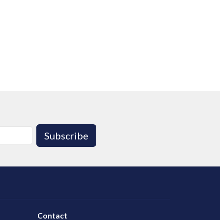
Subscribe
Contact