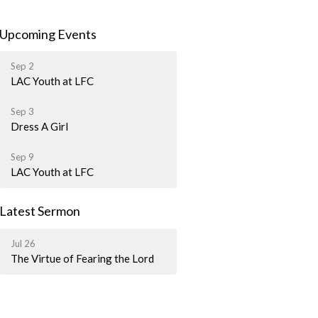
Upcoming Events
Sep 2
LAC Youth at LFC
Sep 3
Dress A Girl
Sep 9
LAC Youth at LFC
Latest Sermon
Jul 26
The Virtue of Fearing the Lord