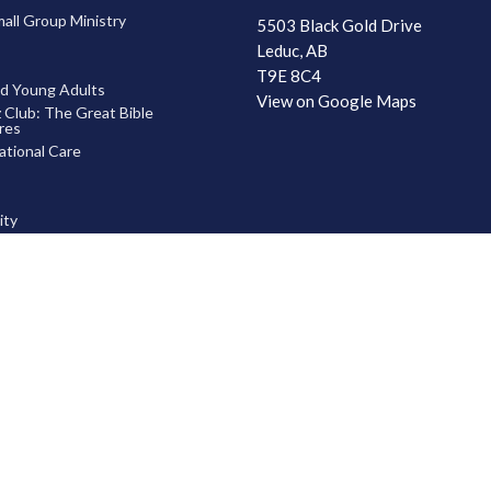
ll Group Ministry
5503 Black Gold Drive
Leduc, AB
T9E 8C4
d Young Adults
View on Google Maps
 Club: The Great Bible
res
tional Care
ty
 God
hip Development
ship