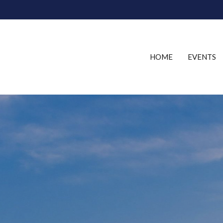
HOME
EVENTS