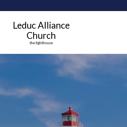
Leduc Alliance
Church
the lighthouse