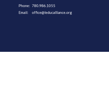
Phone:
780.986.1055
Email
:
office@leducalliance.org
powered by
Website