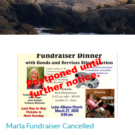
Marla Fundraiser Cancelled