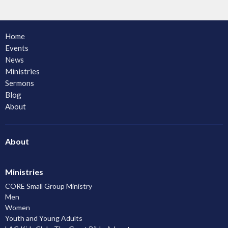
Home
Events
News
Ministries
Sermons
Blog
About
About
Ministries
CORE Small Group Ministry
Men
Women
Youth and Young Adults