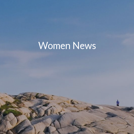
Women News