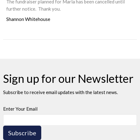
The fundraiser planned for Marla has been cancelled until
further notice. Thank you.
Shannon Whitehouse
Sign up for our Newsletter
Subscribe to receive email updates with the latest news.
Enter Your Email
Subscribe