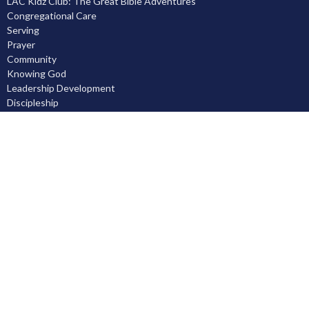
LAC Kidz Club: The Great Bible Adventures
Congregational Care
Serving
Prayer
Community
Knowing God
Leadership Development
Discipleship
Location
5503 Black Gold Drive
Leduc, AB
T9E 8C4
View on Google Maps
Contact
Phone:
780.986.1055
Email
:
office@leducalliance.org