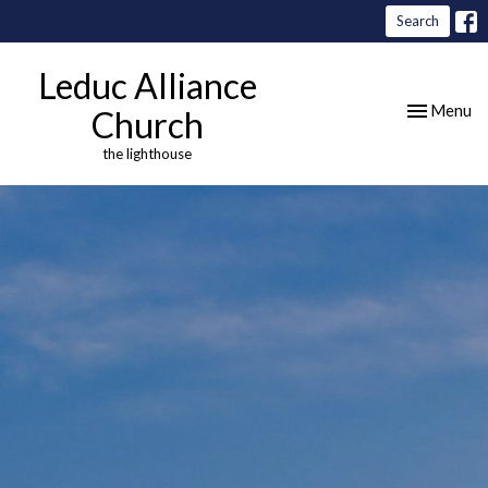
Search
Leduc Alliance
Toggle nav
Menu
Church
the lighthouse