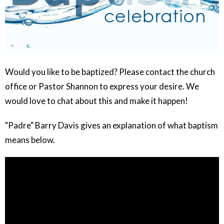
Would you like to be baptized? Please contact the church
office or Pastor Shannon to express your desire. We
would love to chat about this and make it happen!
"Padre" Barry Davis gives an explanation of what baptism
means below.