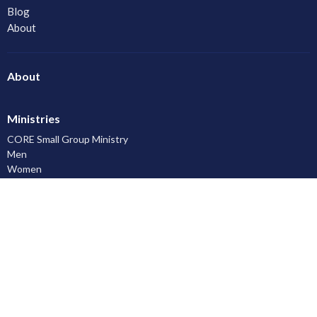
Blog
About
About
Ministries
CORE Small Group Ministry
Men
Women
Youth and Young Adults
LAC Kidz Club: The Great Bible Adventures
Congregational Care
Serving
Prayer
Community
Knowing God
Leadership Development
Discipleship