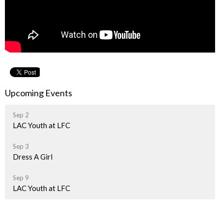
Upcoming Events
Sep 2
LAC Youth at LFC
Sep 3
Dress A Girl
Sep 9
LAC Youth at LFC