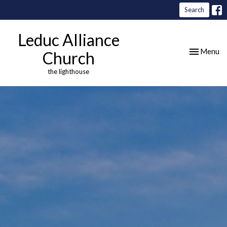
Search
Leduc Alliance
Toggle nav
Menu
Church
the lighthouse