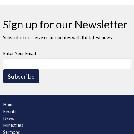
Sign up for our Newsletter
Subscribe to receive email updates with the latest news.
Enter Your Email
Subscribe
Home
Events
News
Ministries
Sermons