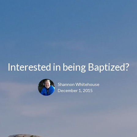
Interested in being Baptized?
Shannon Whitehouse
December 1, 2015