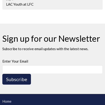
LAC Youth at LFC
Sign up for our Newsletter
Subscribe to receive email updates with the latest news.
Enter Your Email
Subscribe
Home