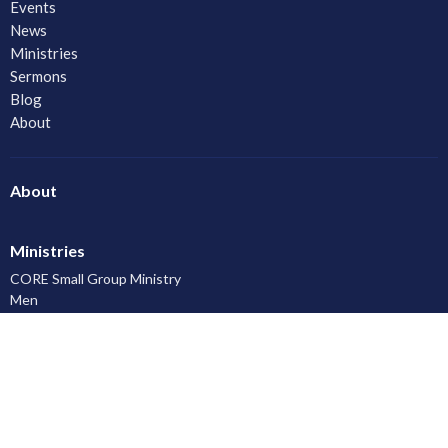
Events
News
Ministries
Sermons
Blog
About
About
Ministries
CORE Small Group Ministry
Men
Women
Youth and Young Adults
LAC Kidz Club: The Great Bible Adventures
Congregational Care
Serving
Prayer
Community