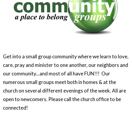
Get into a small group community where we learn to love,
care, pray and minister to one another, our neighbors and
our community...and most of all have FUN!!! Our
numerous small groups meet both in homes & at the
church on several different evenings of the week. All are
open to newcomers. Please call the church office to be
connected!