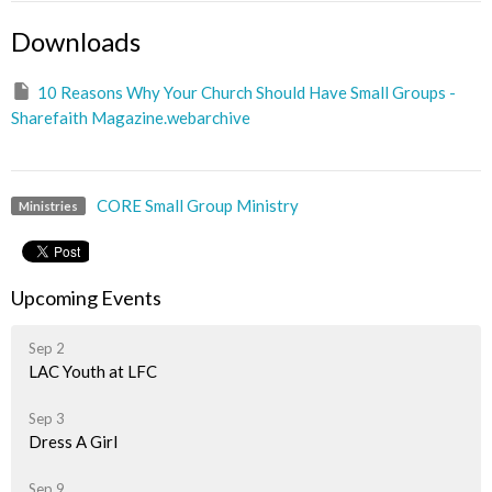
Downloads
10 Reasons Why Your Church Should Have Small Groups -
Sharefaith Magazine.webarchive
CORE Small Group Ministry
Ministries
Upcoming Events
Sep 2
LAC Youth at LFC
Sep 3
Dress A Girl
Sep 9