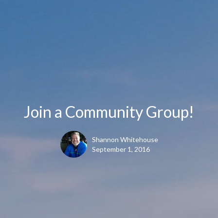
Join a Community Group!
Shannon Whitehouse
September 1, 2016