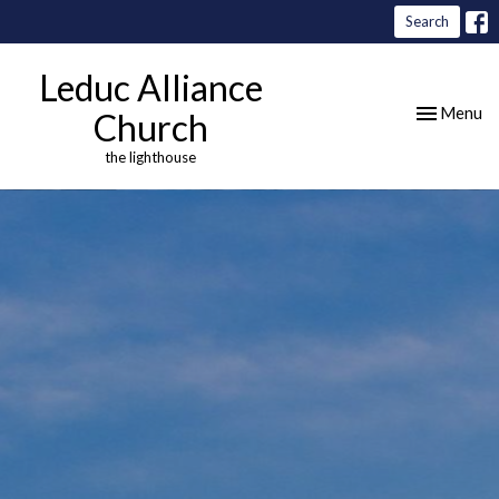
Search
Leduc Alliance
Toggle nav
Menu
Church
the lighthouse