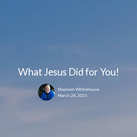
What Jesus Did for You!
Shannon Whitehouse
March 26, 2015