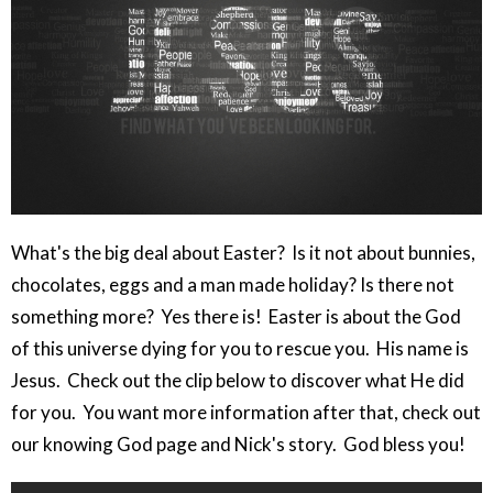
What's the big deal about Easter? Is it not about bunnies,
chocolates, eggs and a man made holiday? Is there not
something more? Yes there is! Easter is about the God
of this universe dying for you to rescue you. His name is
Jesus. Check out the clip below to discover what He did
for you. You want more information after that, check out
our knowing God page and Nick's story. God bless you!