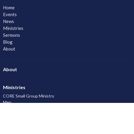
Home
Events
News
Ministries
Sermons
Blog
About
About
Ministries
CORE Small Group Ministry
Men
Women
Youth and Young Adults
LAC Kidz Club: The Great Bible Adventures
Congregational Care
Serving