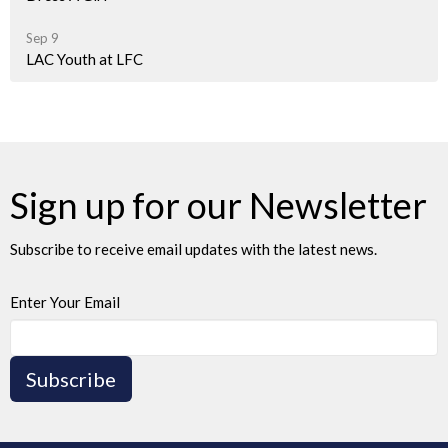
Sep 9
LAC Youth at LFC
Sign up for our Newsletter
Subscribe to receive email updates with the latest news.
Enter Your Email
Subscribe