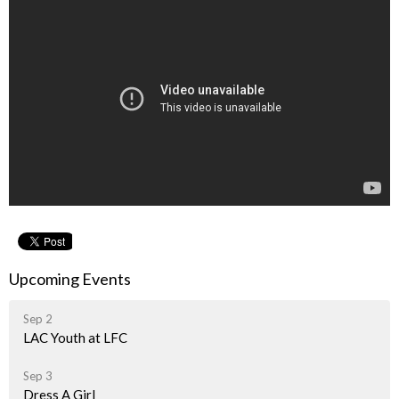
Upcoming Events
Sep 2
LAC Youth at LFC
Sep 3
Dress A Girl