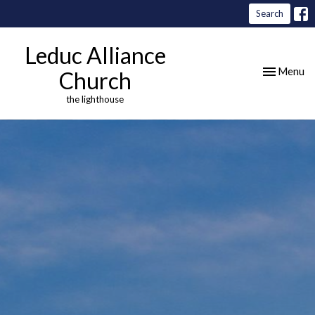
Search
Leduc Alliance
Toggle nav
Menu
Church
the lighthouse