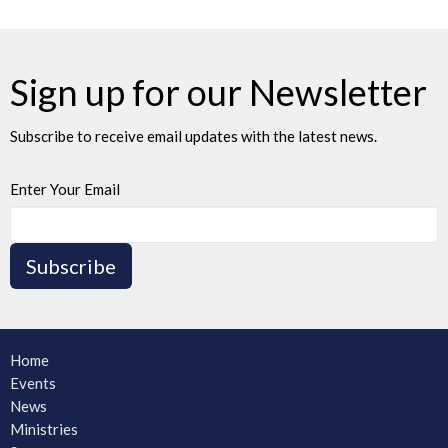
Sign up for our Newsletter
Subscribe to receive email updates with the latest news.
Enter Your Email
Subscribe
Home
Events
News
Ministries