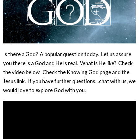
Is there a God? A popular question today. Let us assure
you there is a God and He is real. What is He like? Check
the video below. Check the Knowing God page and the
Jesus link. If you have further questions...chat with us, we
would love to explore God with you.