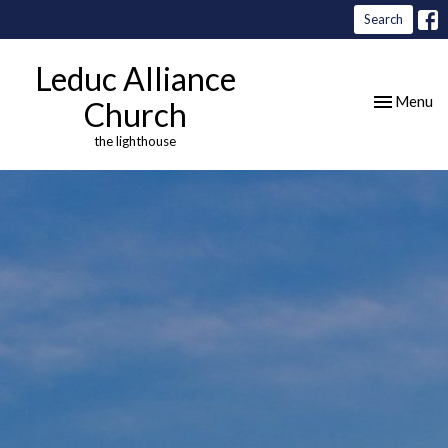
Search
Leduc Alliance
Toggle nav
Menu
Church
the lighthouse