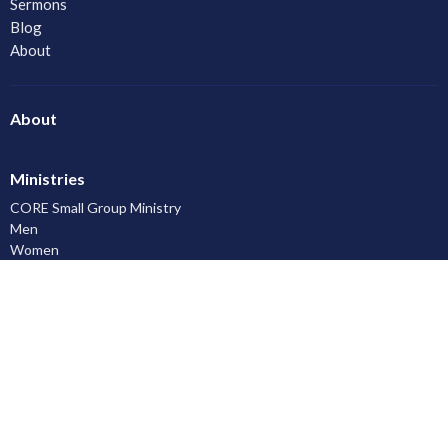
Sermons
Blog
About
About
Ministries
CORE Small Group Ministry
Men
Women
Youth and Young Adults
LAC Kidz Club: The Great Bible Adventures
Congregational Care
Serving
Prayer
Community
Knowing God
Leadership Development
Discipleship