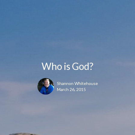
Who is God?
Shannon Whitehouse
March 26, 2015