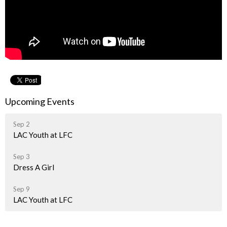
Upcoming Events
Sep 2
LAC Youth at LFC
Sep 3
Dress A Girl
Sep 9
LAC Youth at LFC