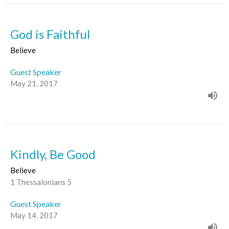
God is Faithful
Believe
Guest Speaker
May 21, 2017
Kindly, Be Good
Believe
1 Thessalonians 5
Guest Speaker
May 14, 2017