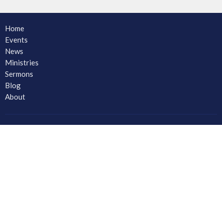
Home
Events
News
Ministries
Sermons
Blog
About
About
Ministries
CORE Small Group Ministry
Men
Women
Youth and Young Adults
LAC Kidz Club: The Great Bible Adventures