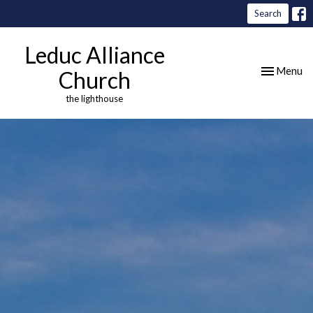
Search
Leduc Alliance
Toggle nav
Menu
Church
the lighthouse