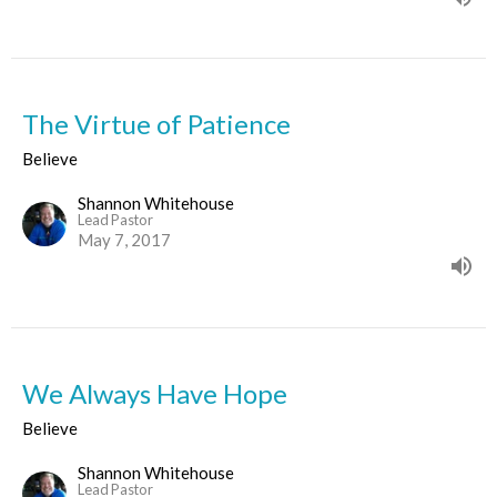
The Virtue of Patience
Believe
Shannon Whitehouse
Lead Pastor
May 7, 2017
We Always Have Hope
Believe
Shannon Whitehouse
Lead Pastor