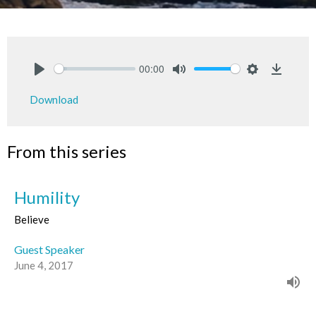
00:00
Play
Mute
Settings
Downlo
Download
From this series
Humility
Believe
Guest Speaker
June 4, 2017