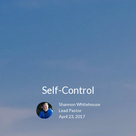
Self-Control
Shannon Whitehouse
Lead Pastor
April 23, 2017