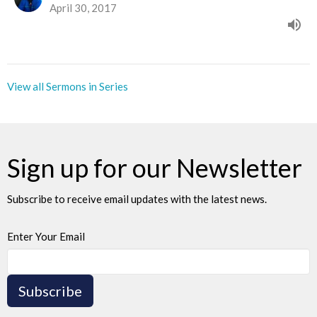
April 30, 2017
View all Sermons in Series
Sign up for our Newsletter
Subscribe to receive email updates with the latest news.
Enter Your Email
Subscribe