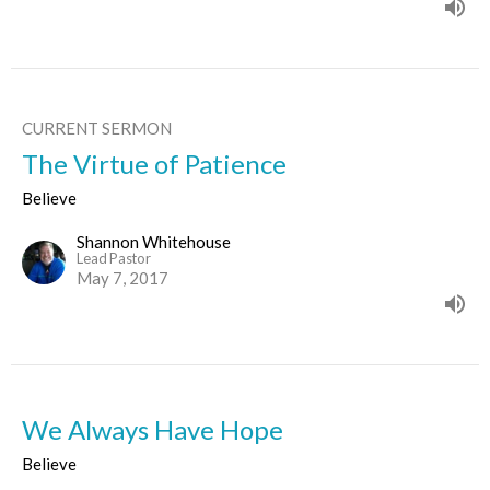
CURRENT SERMON
The Virtue of Patience
Believe
Shannon Whitehouse
Lead Pastor
May 7, 2017
We Always Have Hope
Believe