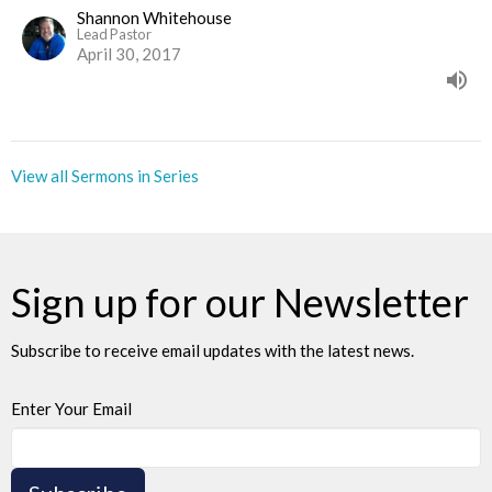
Shannon Whitehouse
Lead Pastor
April 30, 2017
View all Sermons in Series
Sign up for our Newsletter
Subscribe to receive email updates with the latest news.
Enter Your Email