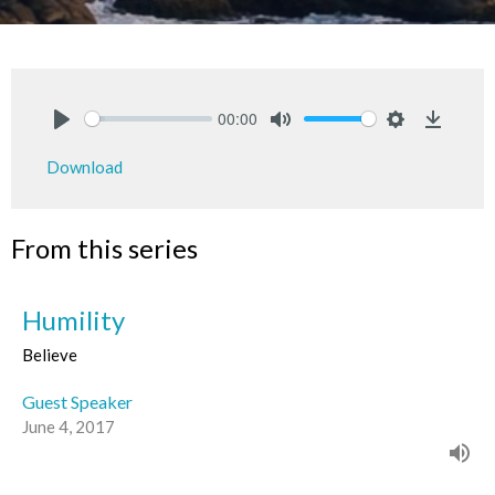
00:00
Play
Mute
Settings
Downlo
Download
From this series
Humility
Believe
Guest Speaker
June 4, 2017