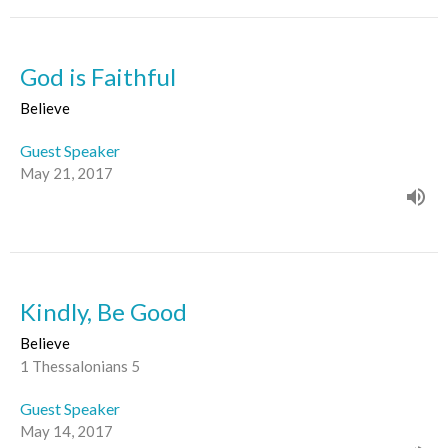
God is Faithful
Believe
Guest Speaker
May 21, 2017
Kindly, Be Good
Believe
1 Thessalonians 5
Guest Speaker
May 14, 2017