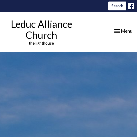
Search
Leduc Alliance
Toggle nav
Menu
Church
the lighthouse