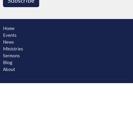
Subscribe
Home
Events
News
Ministries
Sermons
Blog
About
About
Ministries
CORE Small Group Ministry
Men
Women