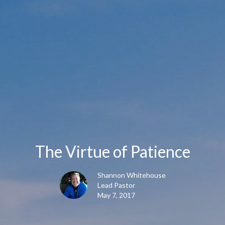
The Virtue of Patience
Shannon Whitehouse
Lead Pastor
May 7, 2017