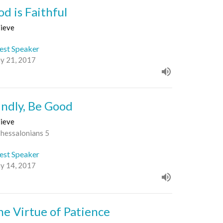
od is Faithful
lieve
est Speaker
y 21, 2017
indly, Be Good
lieve
Thessalonians 5
est Speaker
y 14, 2017
he Virtue of Patience