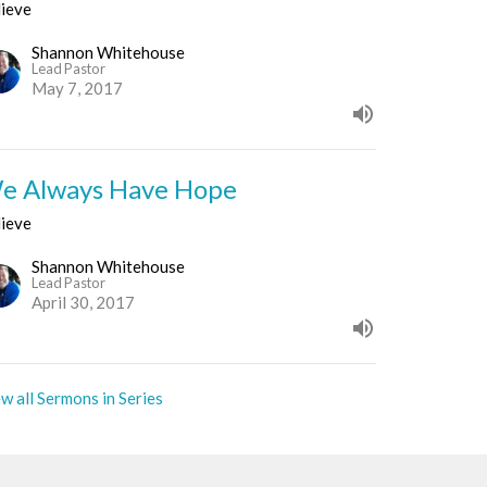
lieve
Shannon Whitehouse
Lead Pastor
May 7, 2017
e Always Have Hope
lieve
Shannon Whitehouse
Lead Pastor
April 30, 2017
w all Sermons in Series