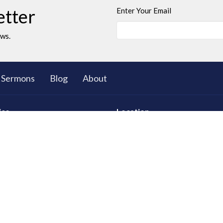
etter
Enter Your Email
ews.
Sermons
Blog
About
ies
Location
ll Group Ministry
5503 Black Gold Drive
Leduc, AB
T9E 8C4
d Young Adults
View on Google Maps
 Club: The Great Bible
res
tional Care
ty