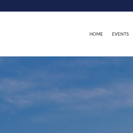
HOME
EVENTS