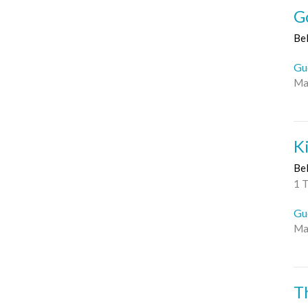
G
Be
Gu
Ma
K
Be
1 
Gu
Ma
T