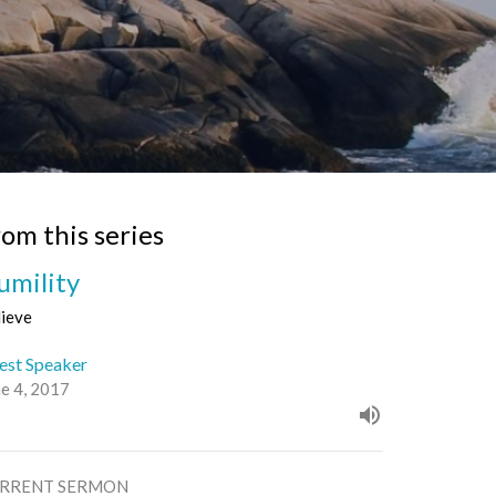
rom this series
umility
lieve
est Speaker
ne 4, 2017
RRENT SERMON