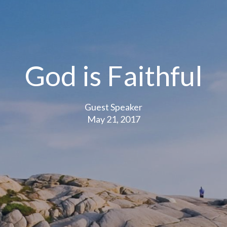
God is Faithful
Guest Speaker
May 21, 2017