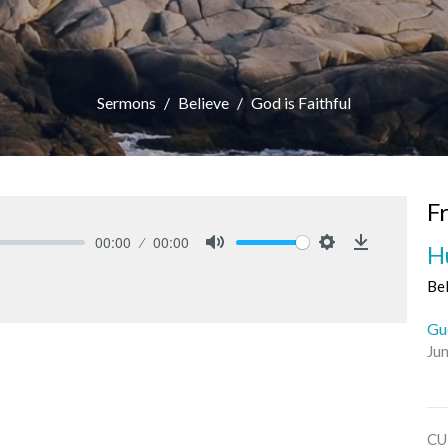
Sermons
Believe
God is Faithful
F
00:00
00:00
H
Mute
Settings
Download
Be
Gu
Ju
CU