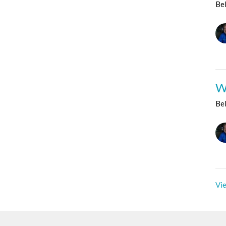
Be
W
Be
Vie