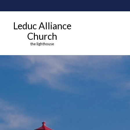
Leduc Alliance
Church
the lighthouse