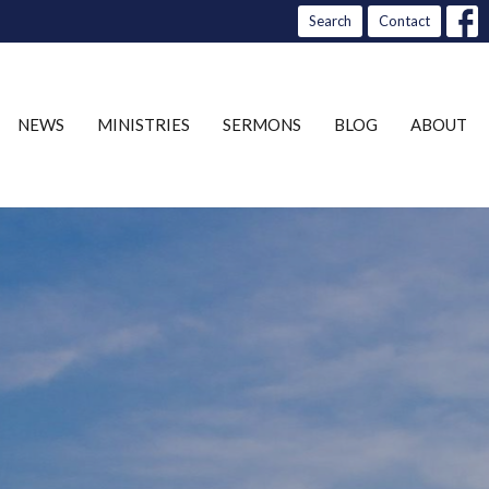
Search
Contact
NEWS
MINISTRIES
SERMONS
BLOG
ABOUT