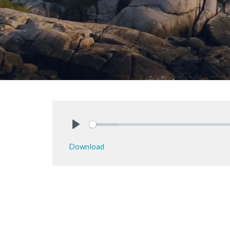
Play
Download