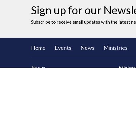
Sign up for our Newsl
Subscribe to receive email updates with the latest n
Home
Events
News
Ministries
About
Ministr
CORE Sma
Men
Women
Youth an
LAC Kidz
Adventu
Congrega
Serving
Prayer
Communi