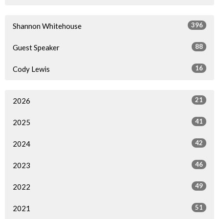
396
Shannon Whitehouse
88
Guest Speaker
16
Cody Lewis
21
2026
41
2025
42
2024
46
2023
49
2022
51
2021