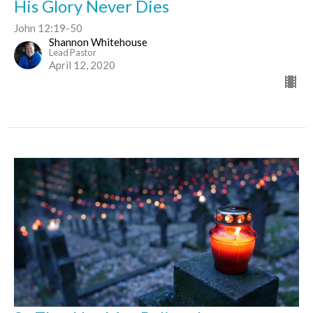
His Glory Never Dies
John 12:19-50
Shannon Whitehouse
Lead Pastor
April 12, 2020