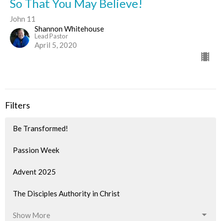
So That You May Believe!
John 11
Shannon Whitehouse
Lead Pastor
April 5, 2020
Filters
Be Transformed!
Passion Week
Advent 2025
The Disciples Authority in Christ
Show More