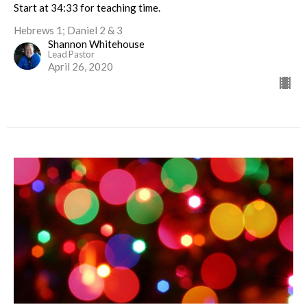
Start at 34:33 for teaching time.
Hebrews 1; Daniel 2 & 3
Shannon Whitehouse
Lead Pastor
April 26, 2020