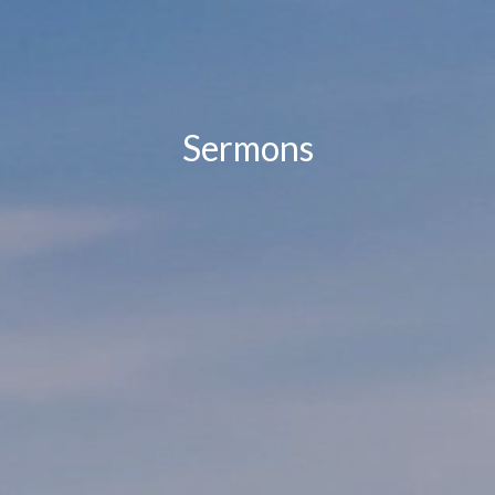
Sermons