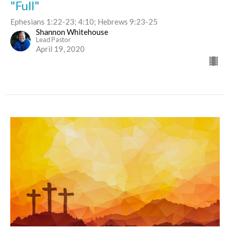
"Full"
Ephesians 1:22-23; 4:10; Hebrews 9:23-25
Shannon Whitehouse
Lead Pastor
April 19, 2020