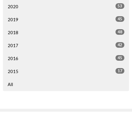
53
2020
45
2019
48
2018
42
2017
45
2016
17
2015
All
Sign up for our Newsletter