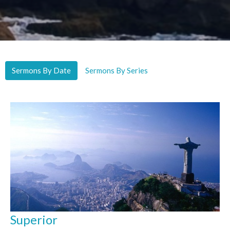
Sermons By Date
Sermons By Series
Superior