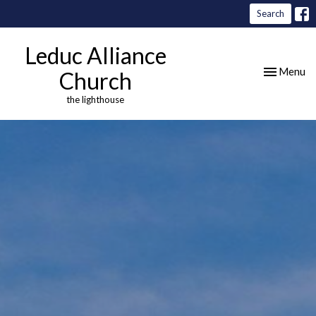
Search
Leduc Alliance
Toggle nav
Menu
Church
the lighthouse