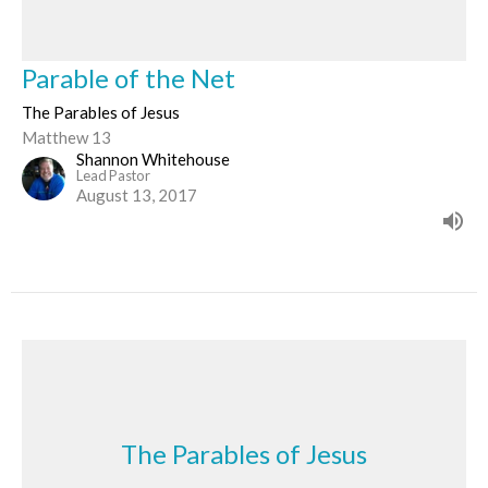
Parable of the Net
The Parables of Jesus
Matthew 13
Shannon Whitehouse
Lead Pastor
August 13, 2017
The Parables of Jesus