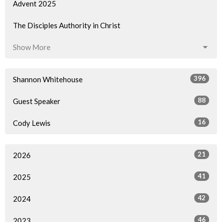
Advent 2025
The Disciples Authority in Christ
Show More
396
Shannon Whitehouse
88
Guest Speaker
16
Cody Lewis
21
2026
41
2025
42
2024
46
2023