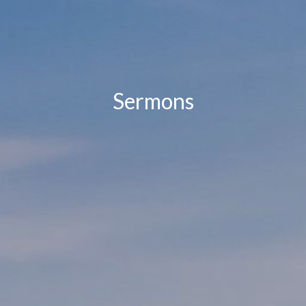
Sermons