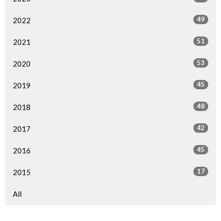
49
2022
51
2021
53
2020
45
2019
48
2018
42
2017
45
2016
17
2015
All