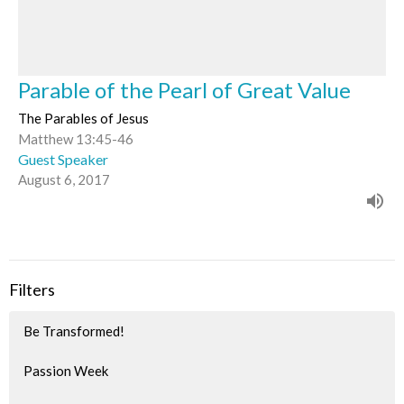
Parable of the Pearl of Great Value
The Parables of Jesus
Matthew 13:45-46
Guest Speaker
August 6, 2017
Filters
Be Transformed!
Passion Week