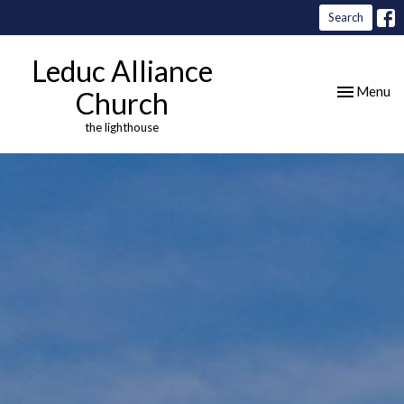
Search
Leduc Alliance
Toggle nav
Menu
Church
the lighthouse