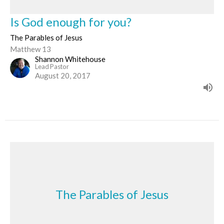
Is God enough for you?
The Parables of Jesus
Matthew 13
Shannon Whitehouse
Lead Pastor
August 20, 2017
The Parables of Jesus