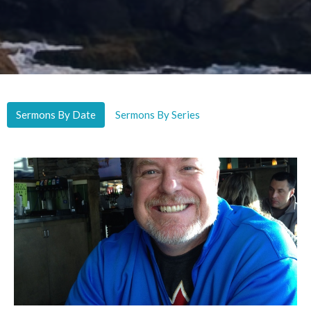
Sermons By Date
Sermons By Series