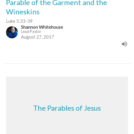
Parable of the Garment and the
Wineskins
Luke 5:33-39
Shannon Whitehouse
Lead Pastor
August 27, 2017
The Parables of Jesus