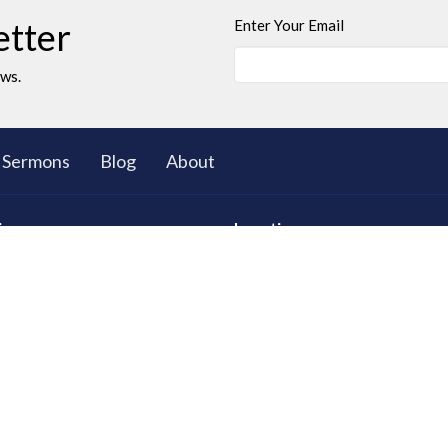
etter
Enter Your Email
ews.
Sermons
Blog
About
ies
Location
ll Group Ministry
5503 Black Gold Drive
Leduc, AB
T9E 8C4
d Young Adults
View on Google Maps
 Club: The Great Bible
res
tional Care
ty