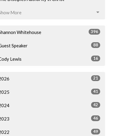
Show More
396
Shannon Whitehouse
88
Guest Speaker
16
Cody Lewis
21
2026
41
2025
42
2024
46
2023
49
2022