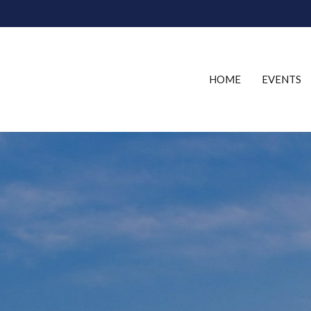
HOME
EVENTS