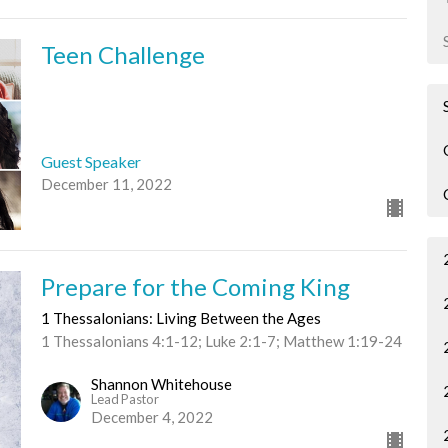
Teen Challenge
Guest Speaker
December 11, 2022
Prepare for the Coming King
1 Thessalonians: Living Between the Ages
1 Thessalonians 4:1-12; Luke 2:1-7; Matthew 1:19-24
Shannon Whitehouse
Lead Pastor
December 4, 2022