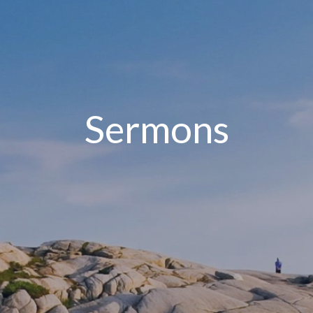
Sermons