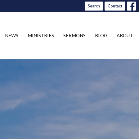
Search
Contact
NEWS
MINISTRIES
SERMONS
BLOG
ABOUT