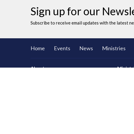
Sign up for our Newsl
Subscribe to receive email updates with the latest n
Home
Events
News
Ministries
About
Ministr
CORE Sma
Men
Women
Youth an
LAC Kidz
Adventu
Congrega
Serving
Prayer
Communi