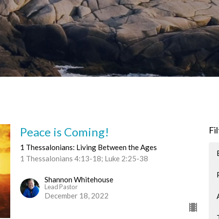
Peace is Coming!
Fi
1 Thessalonians: Living Between the Ages
1 Thessalonians 4:13-18; Luke 2:25-38
Shannon Whitehouse
Lead Pastor
December 18, 2022