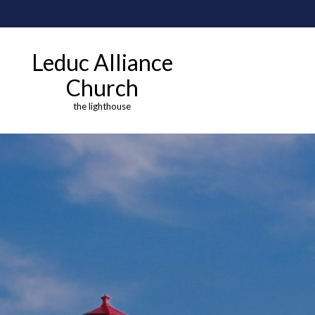
Leduc Alliance
Church
the lighthouse