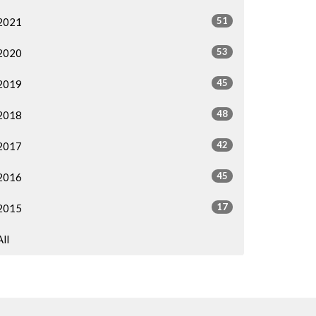
51
2021
53
2020
45
2019
48
2018
42
2017
45
2016
17
2015
All