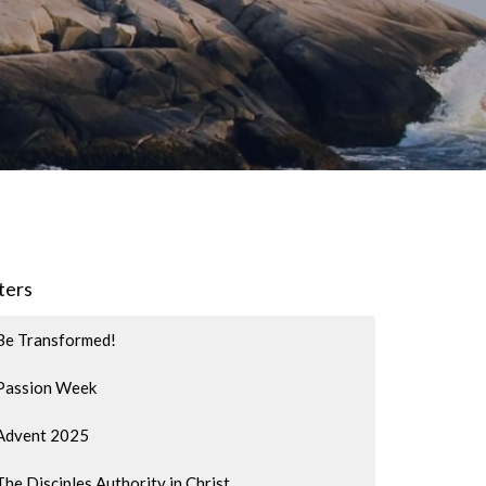
lters
Be Transformed!
Passion Week
Advent 2025
The Disciples Authority in Christ