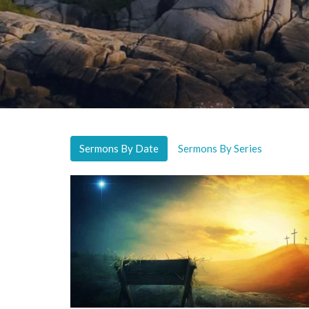
Sermons By Date
Sermons By Series