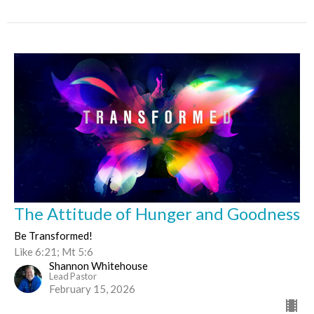
The Attitude of Hunger and Goodness
Be Transformed!
Like 6:21; Mt 5:6
Shannon Whitehouse
Lead Pastor
February 15, 2026