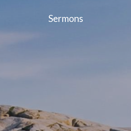
Sermons