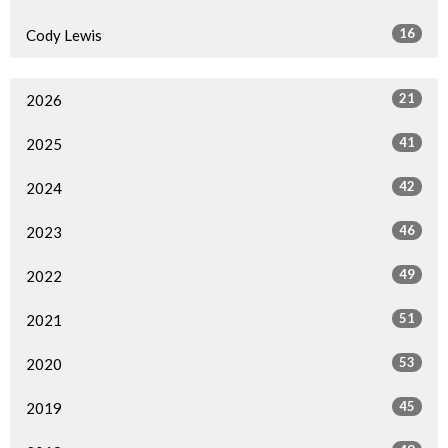
16
Cody Lewis
21
2026
41
2025
42
2024
46
2023
49
2022
51
2021
53
2020
45
2019