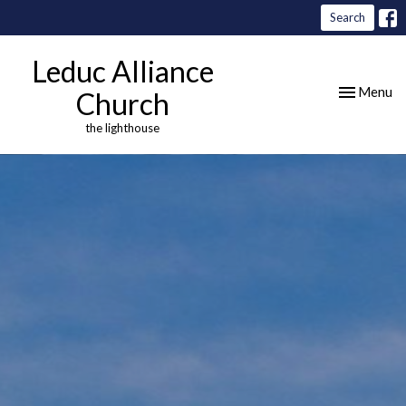
Search
Leduc Alliance
Toggle nav
Menu
Church
the lighthouse