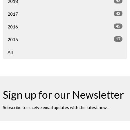
48
2018
42
2017
45
2016
17
2015
All
Sign up for our Newsletter
Subscribe to receive email updates with the latest news.
Enter Your Email