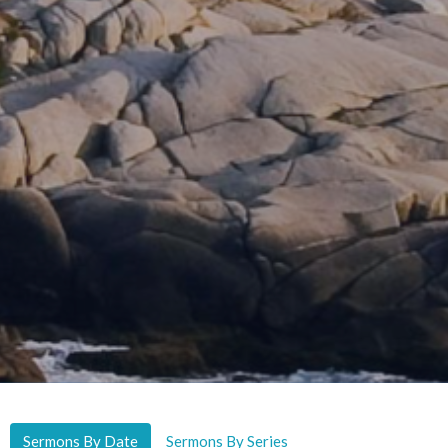
Sermons By Date
Sermons By Series