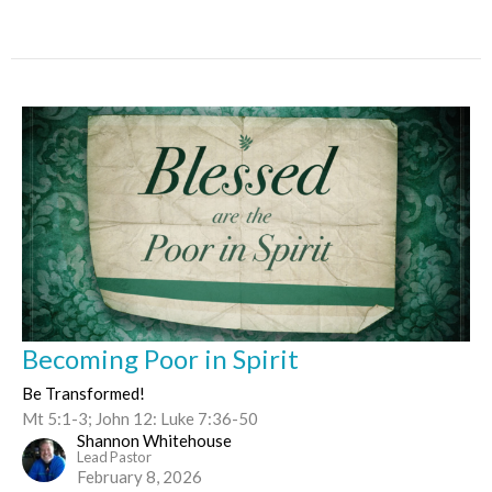
Becoming Poor in Spirit
Be Transformed!
Mt 5:1-3; John 12: Luke 7:36-50
Shannon Whitehouse
Lead Pastor
February 8, 2026