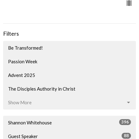
Filters
Be Transformed!
Passion Week
Advent 2025
The Disciples Authority in Christ
Show More
396
Shannon Whitehouse
88
Guest Speaker