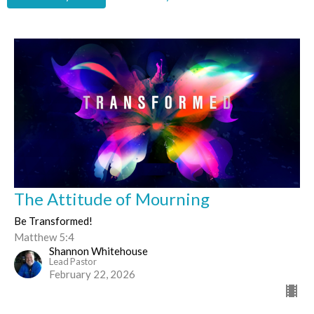
The Attitude of Mourning
Be Transformed!
Matthew 5:4
Shannon Whitehouse
Lead Pastor
February 22, 2026