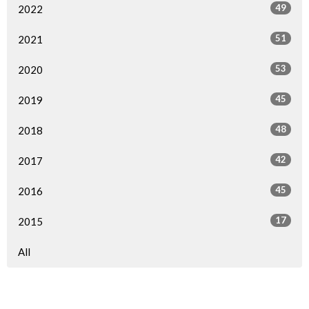
49
2022
51
2021
53
2020
45
2019
48
2018
42
2017
45
2016
17
2015
All