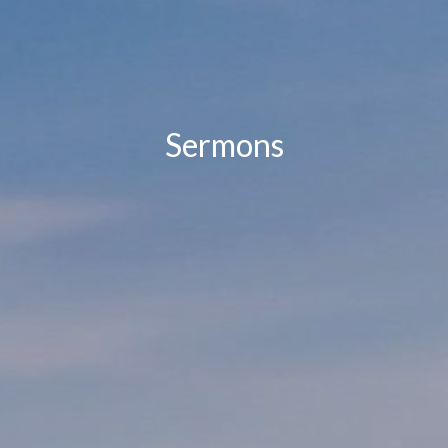
Sermons