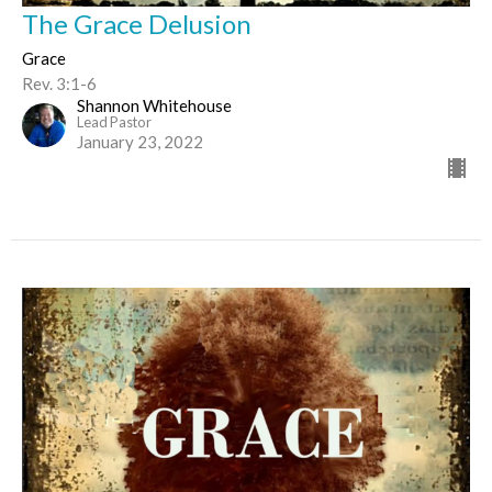
The Grace Delusion
Grace
Rev. 3:1-6
Shannon Whitehouse
Lead Pastor
January 23, 2022