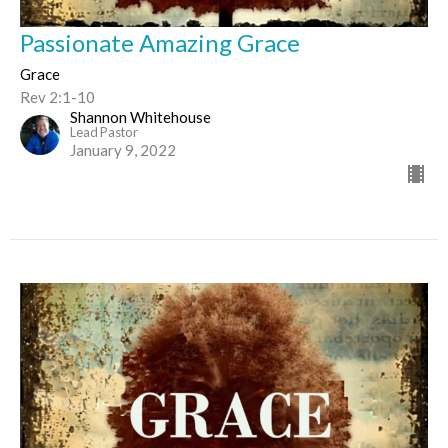
Passionate Amazing Grace
Grace
Rev 2:1-10
Shannon Whitehouse
Lead Pastor
January 9, 2022