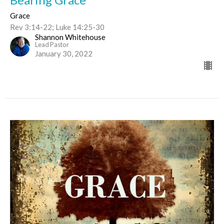
Grace
Rev 3:14-22; Luke 14:25-30
Shannon Whitehouse
Lead Pastor
January 30, 2022