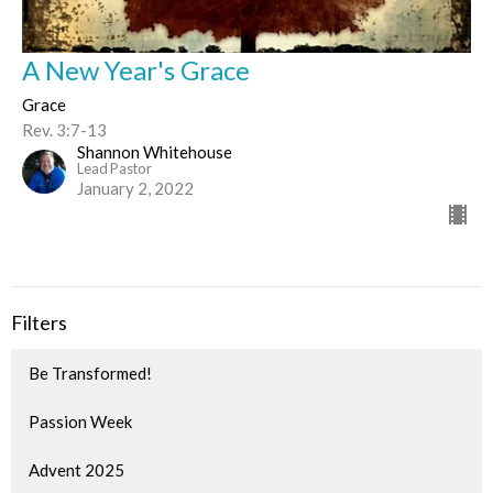
A New Year's Grace
Grace
Rev. 3:7-13
Shannon Whitehouse
Lead Pastor
January 2, 2022
Filters
Be Transformed!
Passion Week
Advent 2025