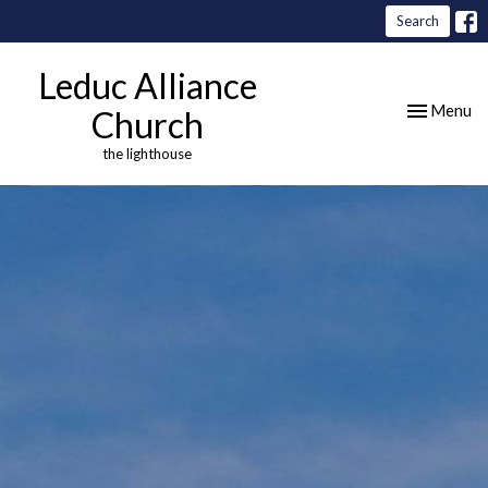
Search
Leduc Alliance
Toggle nav
Menu
Church
the lighthouse