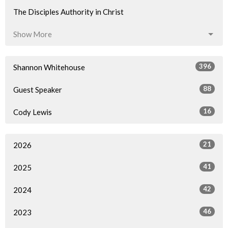
The Disciples Authority in Christ
Show More
396
Shannon Whitehouse
88
Guest Speaker
16
Cody Lewis
21
2026
41
2025
42
2024
46
2023