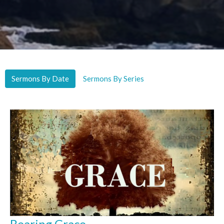
Sermons By Date
Sermons By Series
Bearing Grace