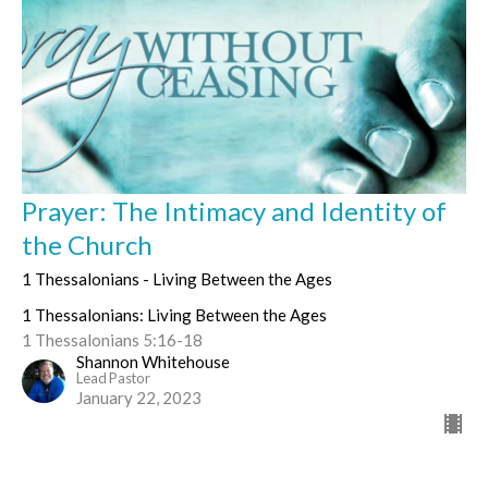
Prayer: The Intimacy and Identity of
the Church
1 Thessalonians - Living Between the Ages
1 Thessalonians: Living Between the Ages
1 Thessalonians 5:16-18
Shannon Whitehouse
Lead Pastor
January 22, 2023