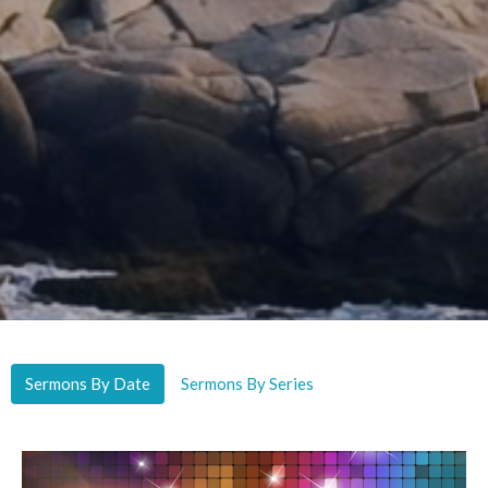
Sermons By Date
Sermons By Series