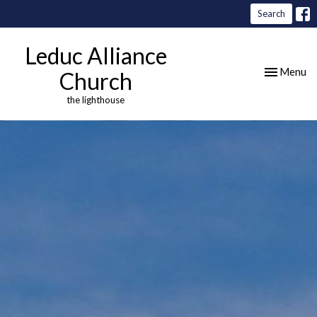
Search
Leduc Alliance
Toggle nav
Menu
Church
the lighthouse