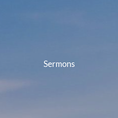
Sermons