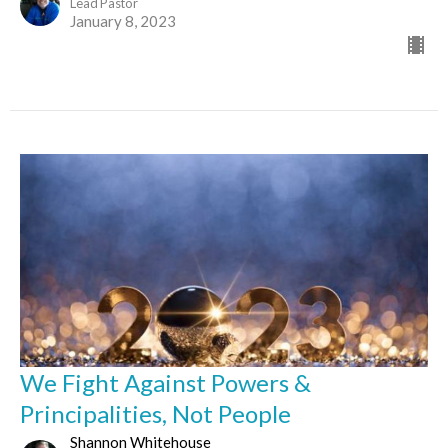
Lead Pastor
January 8, 2023
We Fight Against Powers &
Principalities, Not People
Shannon Whitehouse