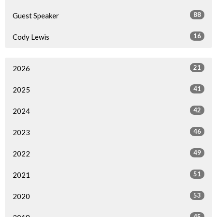
88
Guest Speaker
16
Cody Lewis
21
2026
41
2025
42
2024
46
2023
49
2022
51
2021
53
2020
45