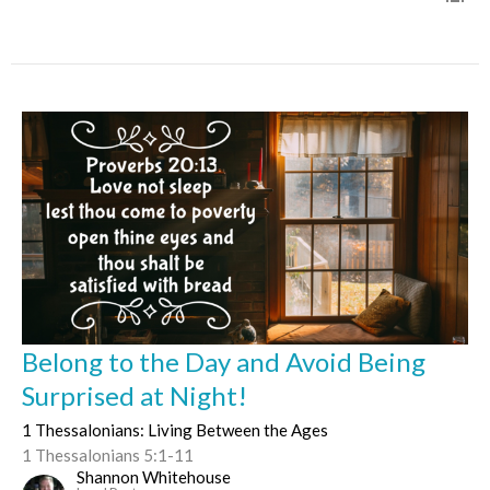
Belong to the Day and Avoid Being
Surprised at Night!
1 Thessalonians: Living Between the Ages
1 Thessalonians 5:1-11
Shannon Whitehouse