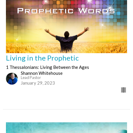
Living in the Prophetic
1 Thessalonians: Living Between the Ages
Shannon Whitehouse
Lead Pastor
January 29, 2023