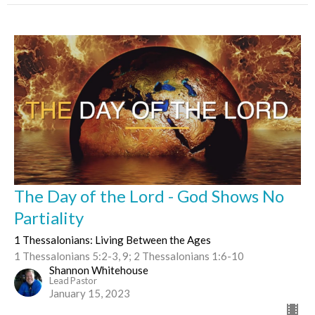
The Day of the Lord - God Shows No
Partiality
1 Thessalonians: Living Between the Ages
1 Thessalonians 5:2-3, 9; 2 Thessalonians 1:6-10
Shannon Whitehouse
Lead Pastor
January 15, 2023