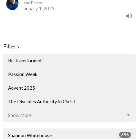
Lead Pastor
January 1, 2023
Filters
Be Transformed!
Passion Week
Advent 2025
The Disciples Authority in Christ
Show More
396
Shannon Whitehouse