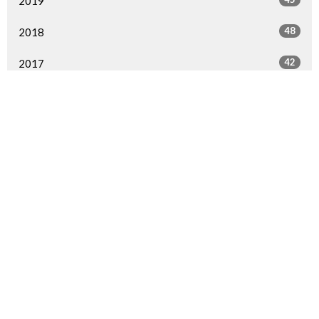
2019
48
2018
42
2017
45
2016
17
2015
All
Sign up for our Newsletter
Subscribe to receive email updates with the latest news.