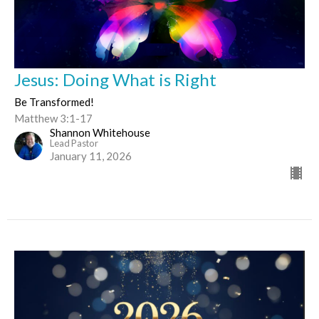
Jesus: Doing What is Right
Be Transformed!
Matthew 3:1-17
Shannon Whitehouse
Lead Pastor
January 11, 2026