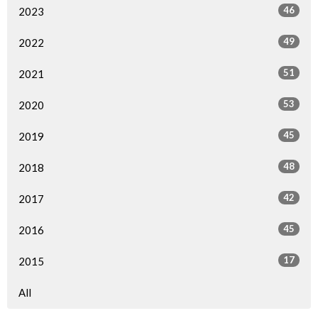
46
2023
49
2022
51
2021
53
2020
45
2019
48
2018
42
2017
45
2016
17
2015
All