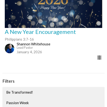
A New Year Encouragement
Philippians 3:7-16
Shannon Whitehouse
Lead Pastor
January 4, 2026
Filters
Be Transformed!
Passion Week