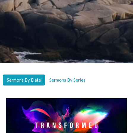
Sermons By Date
Sermons By Series