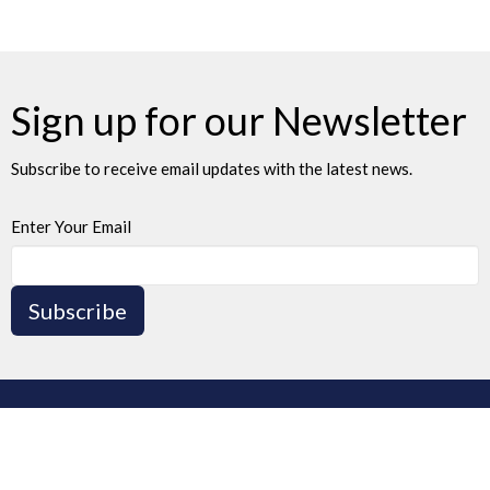
Sign up for our Newsletter
Subscribe to receive email updates with the latest news.
Enter Your Email
Subscribe
Home
Events
News
Ministries