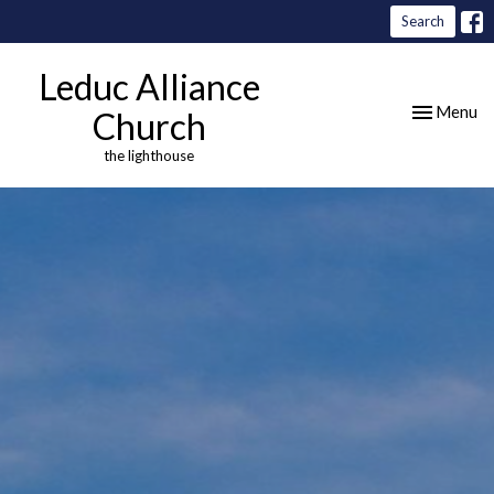
Search
Leduc Alliance
Toggle nav
Menu
Church
the lighthouse