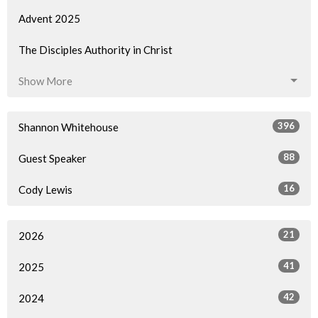
Advent 2025
The Disciples Authority in Christ
Show More
396
Shannon Whitehouse
88
Guest Speaker
16
Cody Lewis
21
2026
41
2025
42
2024