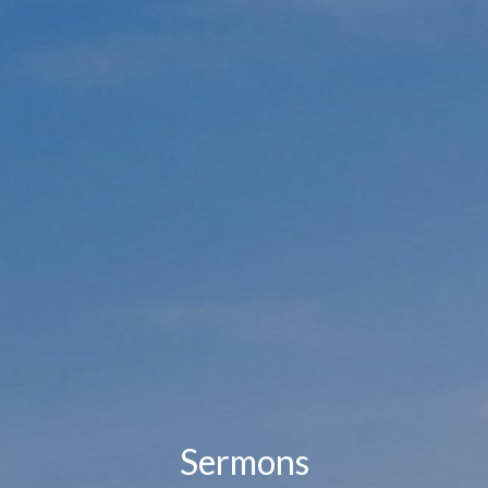
Sermons