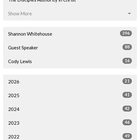
Show More
396
Shannon Whitehouse
88
Guest Speaker
16
Cody Lewis
21
2026
41
2025
42
2024
46
2023
49
2022