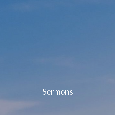
Sermons