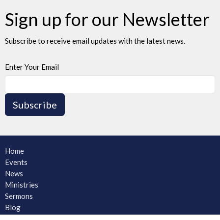
Sign up for our Newsletter
Subscribe to receive email updates with the latest news.
Enter Your Email
Subscribe
Home
Events
News
Ministries
Sermons
Blog
About