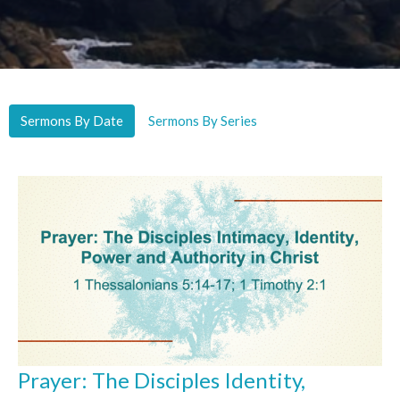
Sermons By Date
Sermons By Series
Prayer: The Disciples Identity,