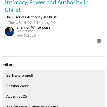
Intimacy, Power and Authority in
Christ
The Disciples Authority in Christ
1 Thess. 5:14-17; 1 Timothy 2:1
Shannon Whitehouse
Lead Pastor
July 6, 2025
Filters
Be Transformed!
Passion Week
Advent 2025
The Disciples Authority in Christ