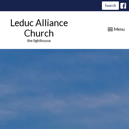
Search
Leduc Alliance
Toggle nav
Menu
Church
the lighthouse