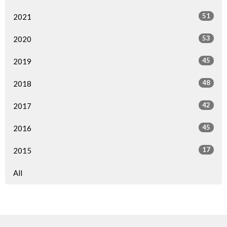
51
2021
53
2020
45
2019
48
2018
42
2017
45
2016
17
2015
All