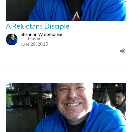
A Reluctant Disciple
Shannon Whitehouse
Lead Pastor
June 28, 2015