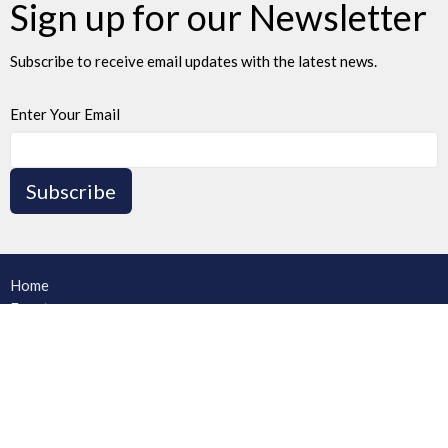
Sign up for our Newsletter
Subscribe to receive email updates with the latest news.
Enter Your Email
Subscribe
Home
Events
News
Ministries
Sermons
Blog
About