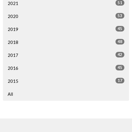
51
2021
53
2020
45
2019
48
2018
42
2017
45
2016
17
2015
All