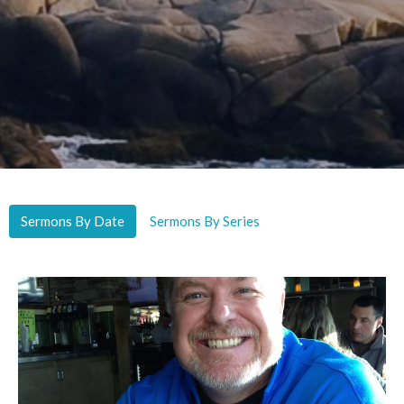
Sermons By Date
Sermons By Series