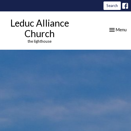
Search
Leduc Alliance
Toggle nav
Menu
Church
the lighthouse