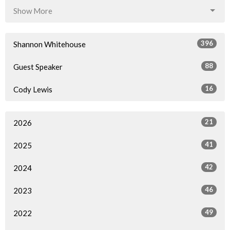
Show More
396
Shannon Whitehouse
88
Guest Speaker
16
Cody Lewis
21
2026
41
2025
42
2024
46
2023
49
2022