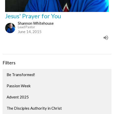
Jesus' Prayer for You
Shannon Whitehouse
Lead Pastor
June 14, 2015
Filters
Be Transformed!
Passion Week
Advent 2025
The Disciples Authority in Christ