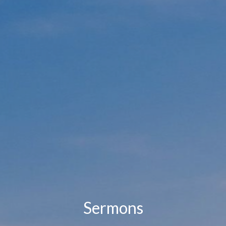
Sermons