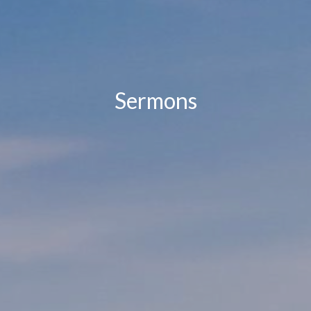
Sermons