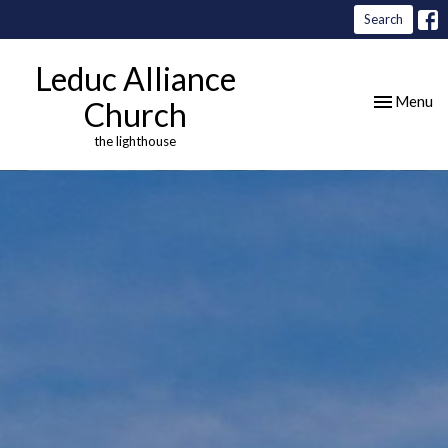
Search
Leduc Alliance
Toggle nav
Menu
Church
the lighthouse