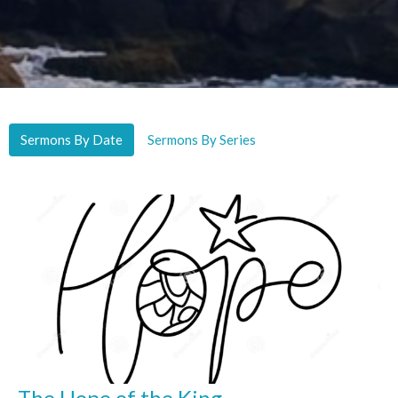
Sermons By Date
Sermons By Series
The Hope of the King