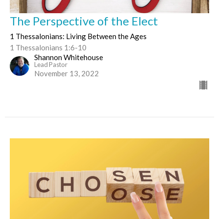
The Perspective of the Elect
1 Thessalonians: Living Between the Ages
1 Thessalonians 1:6-10
Shannon Whitehouse
Lead Pastor
November 13, 2022