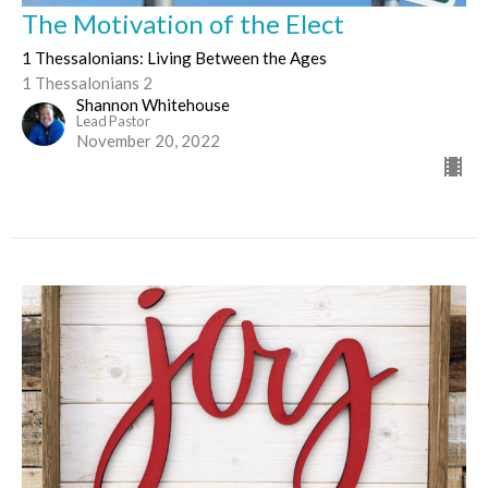
The Motivation of the Elect
1 Thessalonians: Living Between the Ages
1 Thessalonians 2
Shannon Whitehouse
Lead Pastor
November 20, 2022