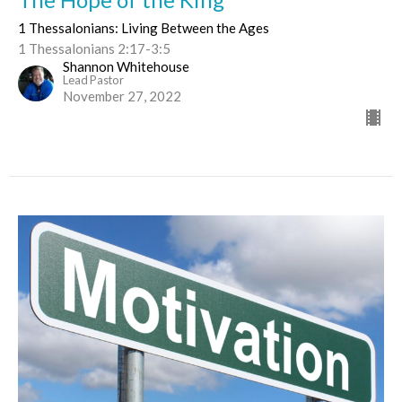
1 Thessalonians: Living Between the Ages
1 Thessalonians 2:17-3:5
Shannon Whitehouse
Lead Pastor
November 27, 2022