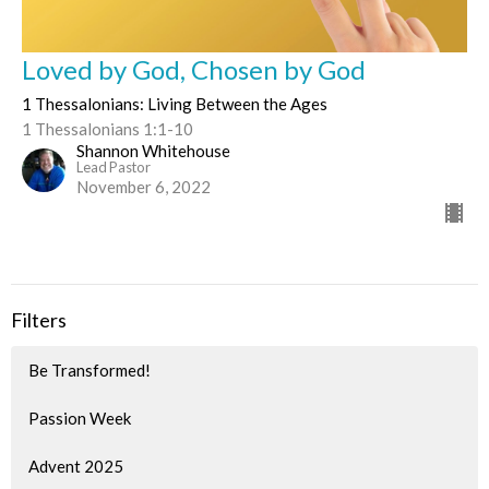
Loved by God, Chosen by God
1 Thessalonians: Living Between the Ages
1 Thessalonians 1:1-10
Shannon Whitehouse
Lead Pastor
November 6, 2022
Filters
Be Transformed!
Passion Week
Advent 2025