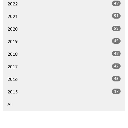
49
2022
51
2021
53
2020
45
2019
48
2018
42
2017
45
2016
17
2015
All