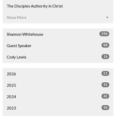
The Disciples Authority in Christ
Show More
396
Shannon Whitehouse
88
Guest Speaker
16
Cody Lewis
21
2026
41
2025
42
2024
46
2023