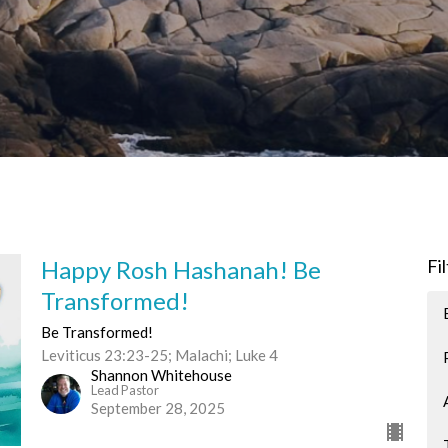
Happy Rosh Hashanah! Be
Fi
Transformed!
Be Transformed!
Leviticus 23:23-25; Malachi; Luke 4
Shannon Whitehouse
Lead Pastor
September 28, 2025