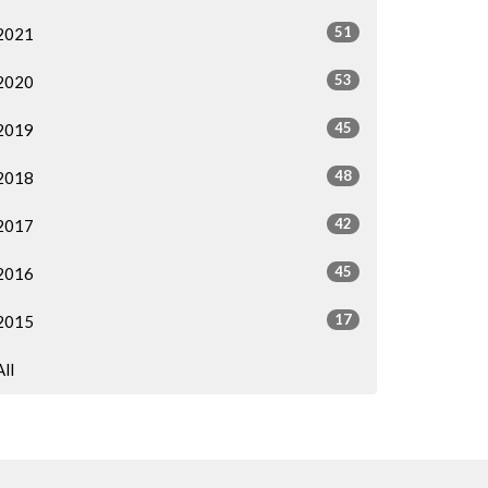
51
2021
53
2020
45
2019
48
2018
42
2017
45
2016
17
2015
All