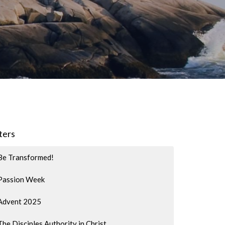
lters
Be Transformed!
Passion Week
Advent 2025
The Disciples Authority in Christ