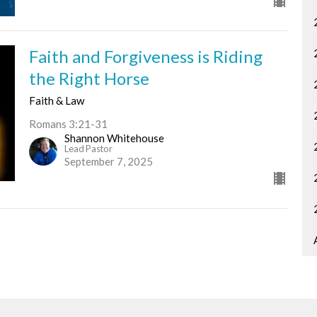
Faith and Forgiveness is Riding
the Right Horse
Faith & Law
Romans 3:21-31
Shannon Whitehouse
Lead Pastor
September 7, 2025