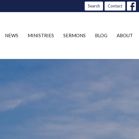
Search
Contact
NEWS
MINISTRIES
SERMONS
BLOG
ABOUT