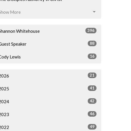
Show More
396
Shannon Whitehouse
88
Guest Speaker
16
Cody Lewis
21
2026
41
2025
42
2024
46
2023
49
2022