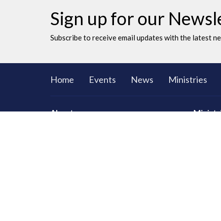
Sign up for our Newsl
Subscribe to receive email updates with the latest n
Home
Events
News
Ministries
About
Ministr
CORE Sma
Men
Women
Youth an
LAC Kidz
Adventu
Congrega
Serving
Prayer
Communi