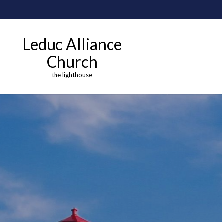
Leduc Alliance
Church
the lighthouse