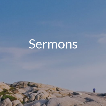
Sermons