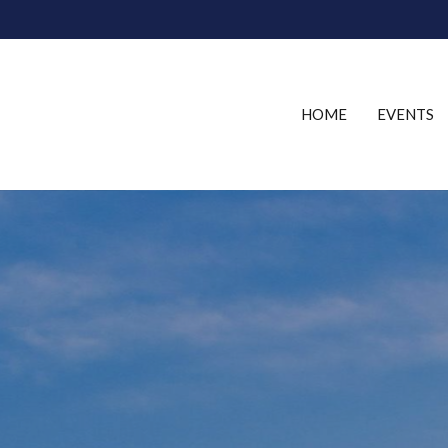
HOME
EVENTS