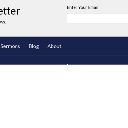
etter
Enter Your Email
ews.
Sermons
Blog
About
ies
Location
ll Group Ministry
5503 Black Gold Drive
Leduc, AB
T9E 8C4
d Young Adults
View on Google Maps
 Club: The Great Bible
res
tional Care
ty