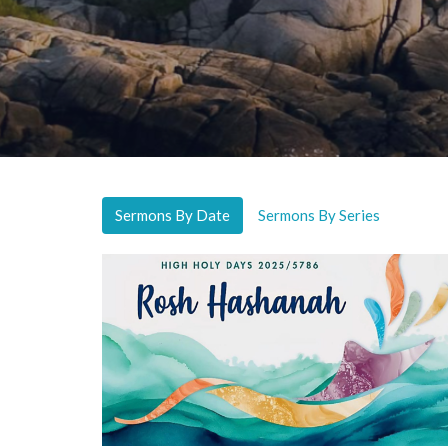
Sermons By Date
Sermons By Series