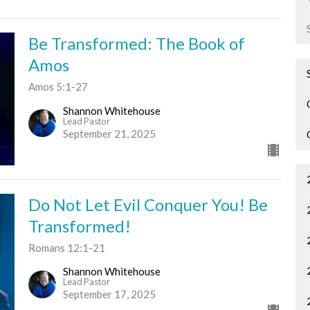
Be Transformed: The Book of
Amos
Amos 5:1-27
Shannon Whitehouse
Lead Pastor
September 21, 2025
Do Not Let Evil Conquer You! Be
Transformed!
Romans 12:1-21
Shannon Whitehouse
Lead Pastor
September 17, 2025