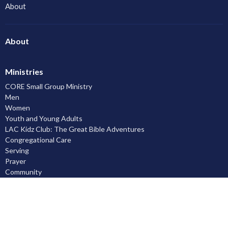
About
About
Ministries
CORE Small Group Ministry
Men
Women
Youth and Young Adults
LAC Kidz Club: The Great Bible Adventures
Congregational Care
Serving
Prayer
Community
Knowing God
Leadership Development
Discipleship