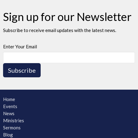
Sign up for our Newsletter
Subscribe to receive email updates with the latest news.
Enter Your Email
Subscribe
Home
Events
News
Ministries
Sermons
Blog