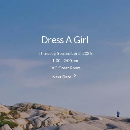
Dress A Girl
Thursday, September 3, 2026
1:00 - 2:00 pm
LAC Great Room
Next Date