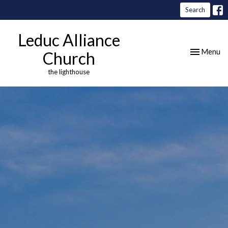
Search
Leduc Alliance
Toggle nav
Menu
Church
the lighthouse