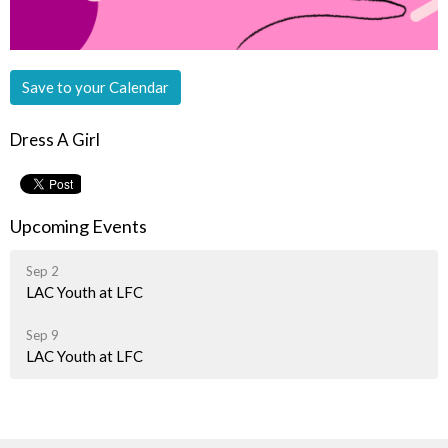
Save to your Calendar
Dress A Girl
Upcoming Events
Sep 2
LAC Youth at LFC
Sep 9
LAC Youth at LFC