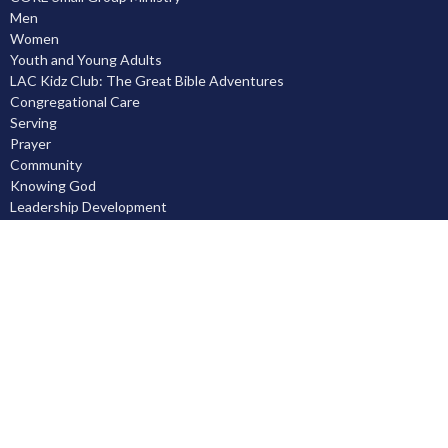
Men
Women
Youth and Young Adults
LAC Kidz Club: The Great Bible Adventures
Congregational Care
Serving
Prayer
Community
Knowing God
Leadership Development
Discipleship
Location
5503 Black Gold Drive
Leduc, AB
T9E 8C4
View on Google Maps
Contact