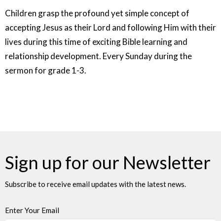
Children grasp the profound yet simple concept of
accepting Jesus as their Lord and following Him with their
lives during this time of exciting Bible learning and
relationship development. Every Sunday during the
sermon for grade 1-3.
Sign up for our Newsletter
Subscribe to receive email updates with the latest news.
Enter Your Email