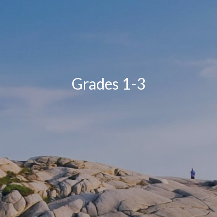
Grades 1-3