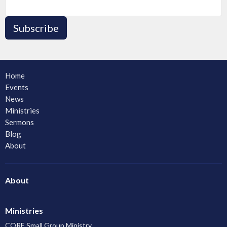
Subscribe
Home
Events
News
Ministries
Sermons
Blog
About
About
Ministries
CORE Small Group Ministry