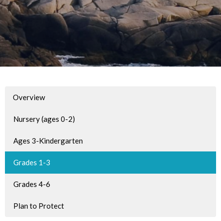
Overview
Nursery (ages 0-2)
Ages 3-Kindergarten
Grades 1-3
Grades 4-6
Plan to Protect