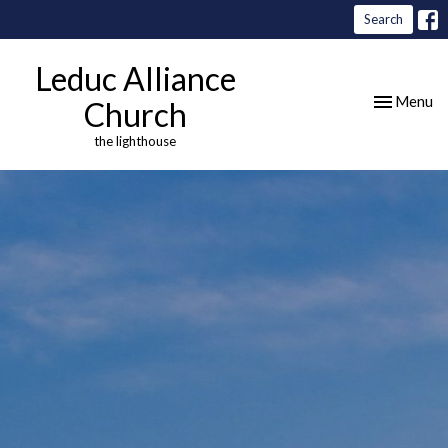
Search
Leduc Alliance
Toggle nav
Menu
Church
the lighthouse