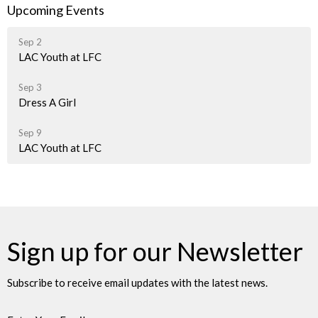
Upcoming Events
Sep 2
LAC Youth at LFC
Sep 3
Dress A Girl
Sep 9
LAC Youth at LFC
Sign up for our Newsletter
Subscribe to receive email updates with the latest news.