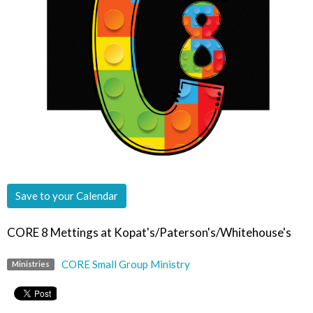
Save to your Calendar
CORE 8 Mettings at Kopat's/Paterson's/Whitehouse's
CORE Small Group Ministry
Ministries