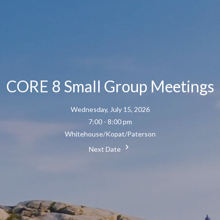
CORE 8 Small Group Meetings
Wednesday, July 15, 2026
7:00 - 8:00 pm
Whitehouse/Kopat/Paterson
Next Date