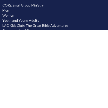
CORE Small Group Ministry
Men
Women
Youth and Young Adults
LAC Kidz Club: The Great Bible Adventures
Congregational Care
Serving
Prayer
Community
Knowing God
Leadership Development
Discipleship
Location
5503 Black Gold Drive
Leduc, AB
T9E 8C4
View on Google Maps