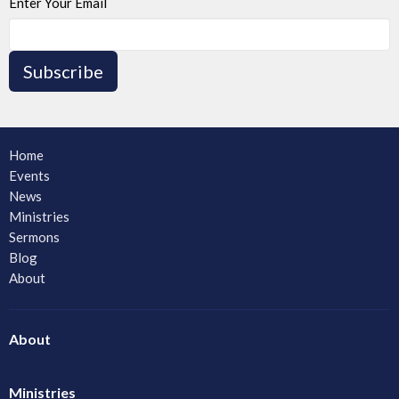
Enter Your Email
Subscribe
Home
Events
News
Ministries
Sermons
Blog
About
About
Ministries