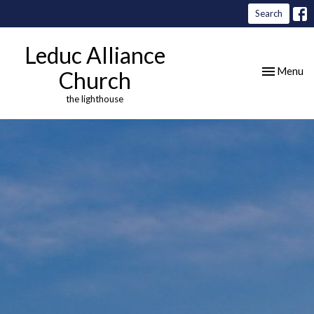
Search
Leduc Alliance
Toggle nav
Menu
Church
the lighthouse