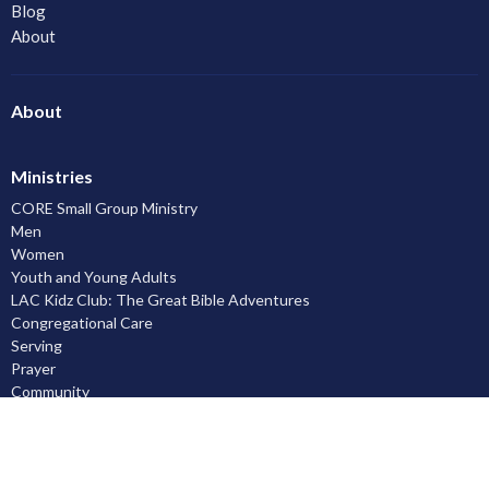
Blog
About
About
Ministries
CORE Small Group Ministry
Men
Women
Youth and Young Adults
LAC Kidz Club: The Great Bible Adventures
Congregational Care
Serving
Prayer
Community
Knowing God
Leadership Development
Discipleship