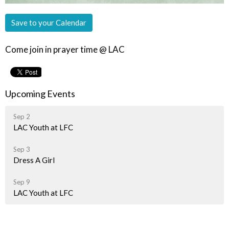
Save to your Calendar
Come join in prayer time @ LAC
Upcoming Events
Sep 2
LAC Youth at LFC
Sep 3
Dress A Girl
Sep 9
LAC Youth at LFC