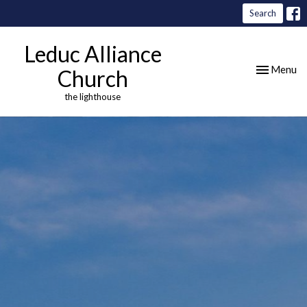
Search
Leduc Alliance
Toggle nav
Menu
Church
the lighthouse