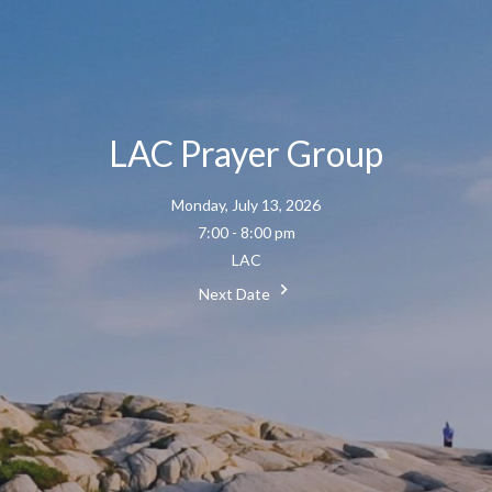
LAC Prayer Group
Monday, July 13, 2026
7:00 - 8:00 pm
LAC
Next Date