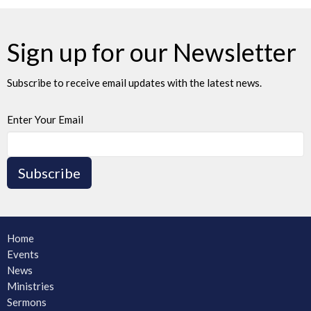
Sign up for our Newsletter
Subscribe to receive email updates with the latest news.
Enter Your Email
Subscribe
Home
Events
News
Ministries
Sermons