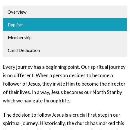
Overview
Baptism
Membership
Child Dedication
Every journey has a beginning point. Our spiritual journey
is no different. When a person decides to become a
follower of Jesus, they invite Him to become the director
of their lives. In a way, Jesus becomes our North Star by
which we navigate through life.
The decision to follow Jesus is a crucial first step in our
spiritual journey. Historically, the church has marked this