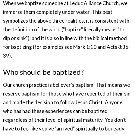
When we baptize someone at Leduc Alliance Church, we
immerse them completely under water. This best
symbolizes the above three realities, it is consistent with
the definition of the word ("baptize" literally means "to
dip or sink"), and it is also in line with the biblical method
for baptizing (for examples see Mark 1:10 and Acts 8:36-
39).
Who should be baptized?
Our church practice is believer's baptism. That means we
reserve baptism for those who have repented of their sin
and made the decision to follow Jesus Christ. Anyone
who has had these experiences can be baptized
regardless of their level of spiritual maturity. You don't
have to feel like you've "arrived" spiritually to be ready