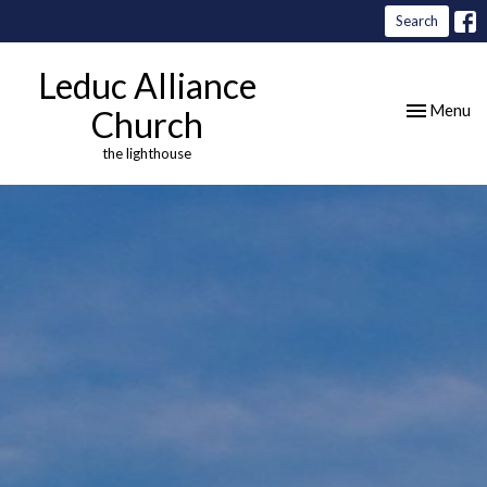
Search
Leduc Alliance
Toggle nav
Menu
Church
the lighthouse