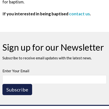
for baptism.
If you interested in being baptised
contact us
.
Sign up for our Newsletter
Subscribe to receive email updates with the latest news.
Enter Your Email
Subscribe