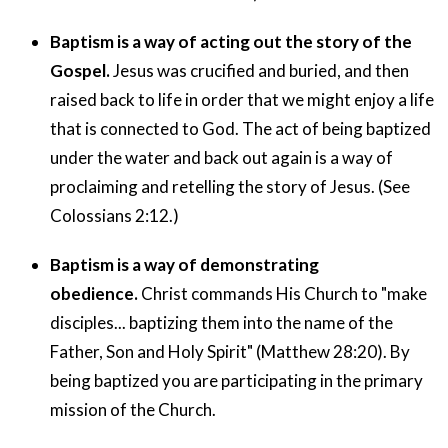
Baptism is a way of acting out the story of the
Gospel.
Jesus was crucified and buried, and then
raised back to life in order that we might enjoy a life
that is connected to God. The act of being baptized
under the water and back out again is a way of
proclaiming and retelling the story of Jesus. (See
Colossians 2:12.)
Baptism is a way of demonstrating
obedience.
Christ commands His Church to "make
disciples... baptizing them into the name of the
Father, Son and Holy Spirit" (Matthew 28:20). By
being baptized you are participating in the primary
mission of the Church.