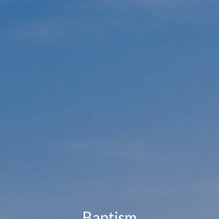
Baptism