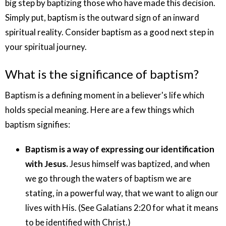
big step by baptizing those who have made this decision.
Simply put, baptism is the outward sign of an inward
spiritual reality. Consider baptism as a good next step in
your spiritual journey.
What is the significance of baptism?
Baptism is a defining moment in a believer's life which
holds special meaning. Here are a few things which
baptism signifies:
Baptism is a way of expressing our identification
with Jesus.
Jesus himself was baptized, and when
we go through the waters of baptism we are
stating, in a powerful way, that we want to align our
lives with His. (See Galatians 2:20 for what it means
to be identified with Christ.)