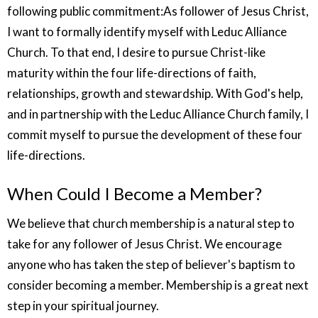
following public commitment:As follower of Jesus Christ,
I want to formally identify myself with Leduc Alliance
Church. To that end, I desire to pursue Christ-like
maturity within the four life-directions of faith,
relationships, growth and stewardship. With God's help,
and in partnership with the Leduc Alliance Church family, I
commit myself to pursue the development of these four
life-directions.
When Could I Become a Member?
We believe that church membership is a natural step to
take for any follower of Jesus Christ. We encourage
anyone who has taken the step of believer's baptism to
consider becoming a member. Membership is a great next
step in your spiritual journey.