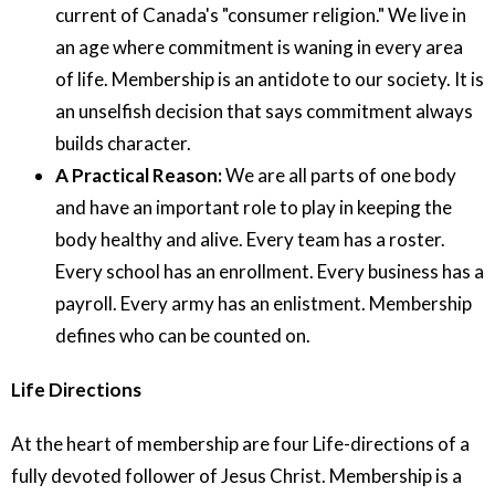
current of Canada's "consumer religion." We live in
an age where commitment is waning in every area
of life. Membership is an antidote to our society. It is
an unselfish decision that says commitment always
builds character.
A Practical Reason:
We are all parts of one body
and have an important role to play in keeping the
body healthy and alive. Every team has a roster.
Every school has an enrollment. Every business has a
payroll. Every army has an enlistment. Membership
defines who can be counted on.
Life Directions
At the heart of membership are four Life-directions of a
fully devoted follower of Jesus Christ. Membership is a