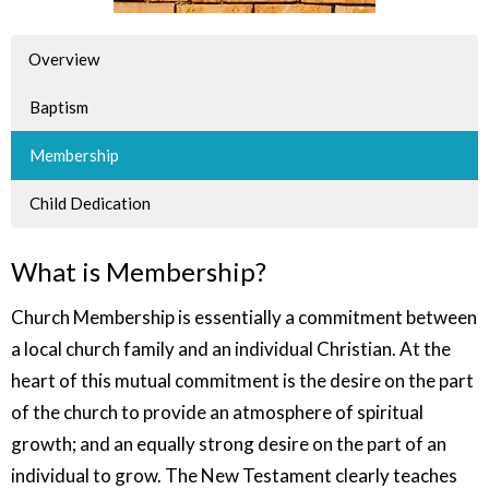
Overview
Baptism
Membership
Child Dedication
What is Membership?
Church Membership is essentially a commitment between
a local church family and an individual Christian. At the
heart of this mutual commitment is the desire on the part
of the church to provide an atmosphere of spiritual
growth; and an equally strong desire on the part of an
individual to grow. The New Testament clearly teaches