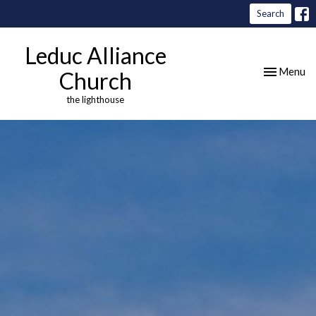
Search
Leduc Alliance
Toggle nav
Menu
Church
the lighthouse