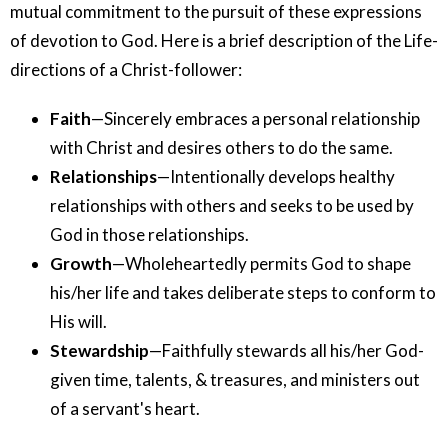
mutual commitment to the pursuit of these expressions
of devotion to God. Here is a brief description of the Life-
directions of a Christ-follower:
Faith
—Sincerely embraces a personal relationship
with Christ and desires others to do the same.
Relationships
—Intentionally develops healthy
relationships with others and seeks to be used by
God in those relationships.
Growth
—Wholeheartedly permits God to shape
his/her life and takes deliberate steps to conform to
His will.
Stewardship
—Faithfully stewards all his/her God-
given time, talents, & treasures, and ministers out
of a servant's heart.