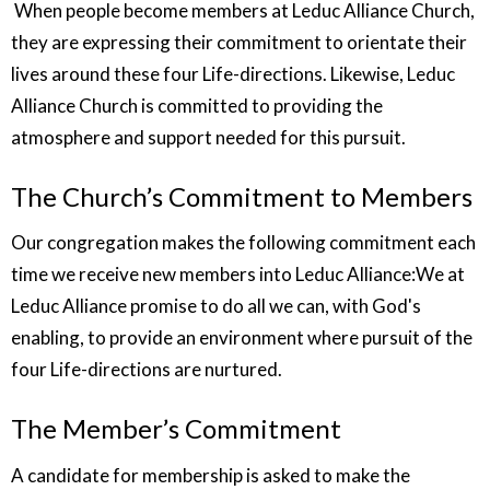
When people become members at Leduc Alliance Church,
they are expressing their commitment to orientate their
lives around these four Life-directions. Likewise, Leduc
Alliance Church is committed to providing the
atmosphere and support needed for this pursuit.
The Church’s Commitment to Members
Our congregation makes the following commitment each
time we receive new members into Leduc Alliance:We at
Leduc Alliance promise to do all we can, with God's
enabling, to provide an environment where pursuit of the
four Life-directions are nurtured.
The Member’s Commitment
A candidate for membership is asked to make the