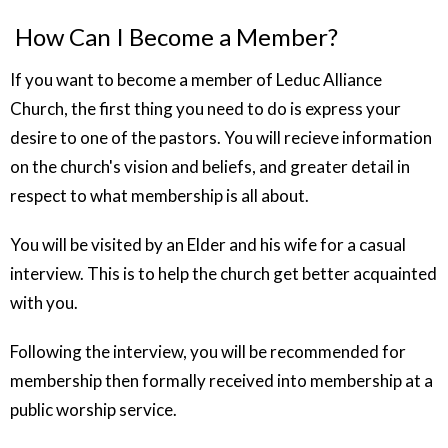
How Can I Become a Member?
If you want to become a member of Leduc Alliance
Church, the first thing you need to do is express your
desire to one of the pastors. You will recieve information
on the church's vision and beliefs, and greater detail in
respect to what membership is all about.
You will be visited by an Elder and his wife for a casual
interview. This is to help the church get better acquainted
with you.
Following the interview, you will be recommended for
membership then formally received into membership at a
public worship service.