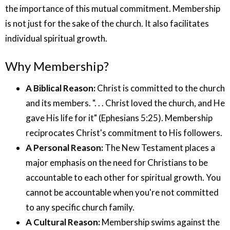
the importance of this mutual commitment. Membership
is not just for the sake of the church. It also facilitates
individual spiritual growth.
Why Membership?
A Biblical Reason:
Christ is committed to the church
and its members. ". . . Christ loved the church, and He
gave His life for it" (Ephesians 5:25). Membership
reciprocates Christ's commitment to His followers.
A Personal Reason:
The New Testament places a
major emphasis on the need for Christians to be
accountable to each other for spiritual growth. You
cannot be accountable when you're not committed
to any specific church family.
A Cultural Reason:
Membership swims against the