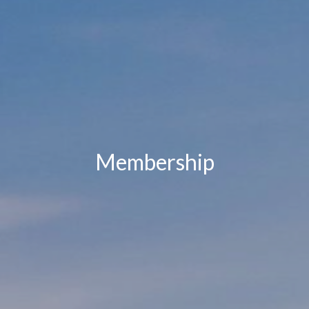
Membership