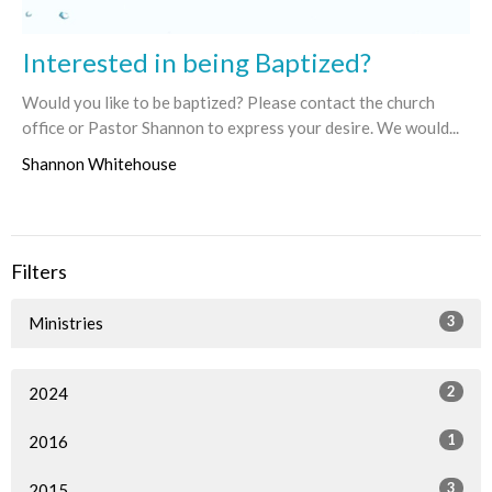
Interested in being Baptized?
Would you like to be baptized? Please contact the church
office or Pastor Shannon to express your desire. We would...
Shannon Whitehouse
Filters
3
Ministries
2
2024
1
2016
3
2015