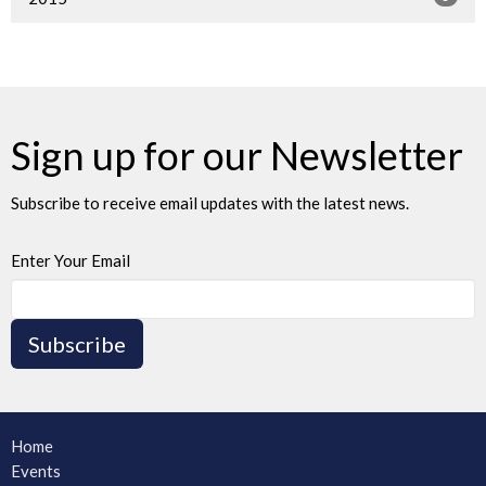
Sign up for our Newsletter
Subscribe to receive email updates with the latest news.
Enter Your Email
Subscribe
Home
Events