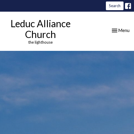
Search
Leduc Alliance
Toggle nav
Menu
Church
the lighthouse