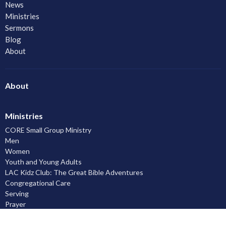
News
Ministries
Sermons
Blog
About
About
Ministries
CORE Small Group Ministry
Men
Women
Youth and Young Adults
LAC Kidz Club: The Great Bible Adventures
Congregational Care
Serving
Prayer
Community
Knowing God